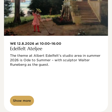
WE 12.8.2026 at 10:00–16:00
Edelfelt Ateljee
The theme at Albert Edelfelt's studio area in summer 
2026 is Ode to Summer – with sculptor Walter 
Runeberg as the guest. 
Show more