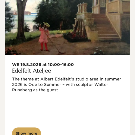
WE 19.8.2026 at 10:00–16:00
Edelfelt Ateljee
The theme at Albert Edelfelt's studio area in summer 
2026 is Ode to Summer – with sculptor Walter 
Runeberg as the guest. 
Show more