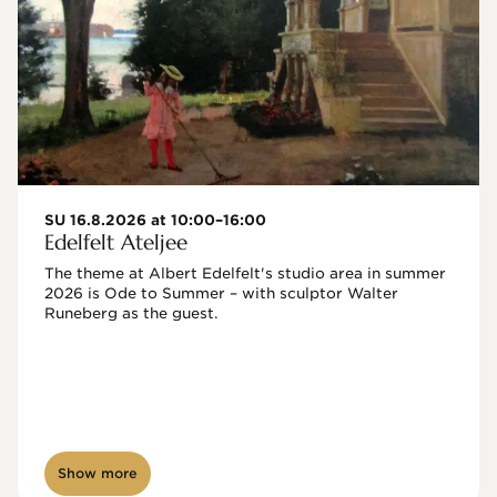
SU 16.8.2026 at 10:00–16:00
Edelfelt Ateljee
The theme at Albert Edelfelt's studio area in summer 
2026 is Ode to Summer – with sculptor Walter 
Runeberg as the guest. 
Show more