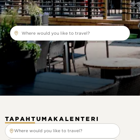
Where would you like to travel?
TAPAHTUMAKALENTERI
Where would you like to travel?
Where would you like to travel?