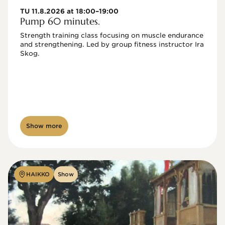
TU 11.8.2026 at 18:00–19:00
Pump 60 minutes.
Strength training class focusing on muscle endurance 
and strengthening. Led by group fitness instructor Ira 
Skog.
Show more
HAIKKO
Show