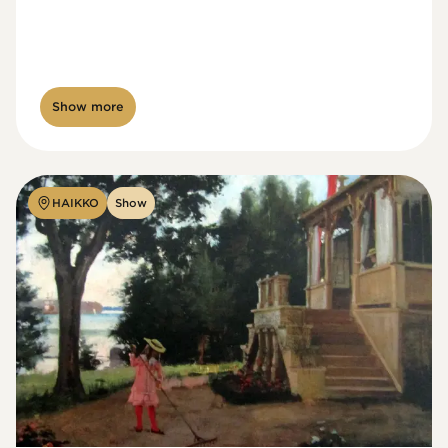
Show more
HAIKKO
Show