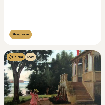
Show more
HAIKKO
Show