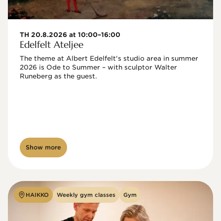
TH 20.8.2026 at 10:00–16:00
Edelfelt Ateljee
The theme at Albert Edelfelt's studio area in summer 
2026 is Ode to Summer – with sculptor Walter 
Runeberg as the guest. 
Show more
HAIKKO
Weekly gym classes
Gym