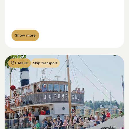
Show more
HAIKKO
Ship transport