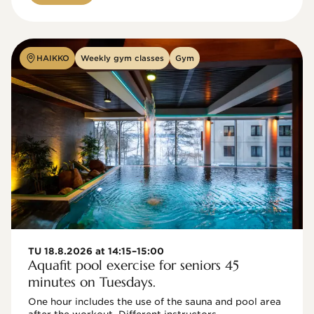
HAIKKO
Weekly gym classes
Gym
TU 18.8.2026 at 14:15–15:00
Aquafit pool exercise for seniors 45
minutes on Tuesdays.
One hour includes the use of the sauna and pool area 