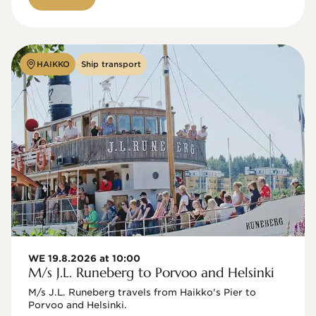
HAIKKO
Ship transport
WE 19.8.2026 at 10:00
M/s J.L. Runeberg to Porvoo and Helsinki
M/s J.L. Runeberg travels from Haikko's Pier to 
Porvoo and Helsinki. 
