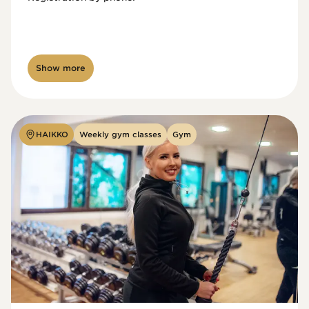
Show more
HAIKKO
Weekly gym classes
Gym