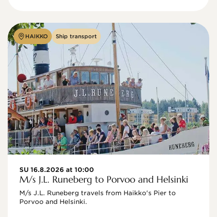
HAIKKO
Ship transport
SU 16.8.2026 at 10:00
M/s J.L. Runeberg to Porvoo and Helsinki
M/s J.L. Runeberg travels from Haikko's Pier to 
Porvoo and Helsinki. 
