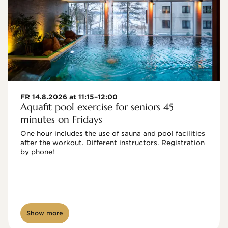
FR 14.8.2026 at 11:15–12:00
Aquafit pool exercise for seniors 45
minutes on Fridays
One hour includes the use of sauna and pool facilities 
after the workout. Different instructors. Registration 
by phone!

Show more