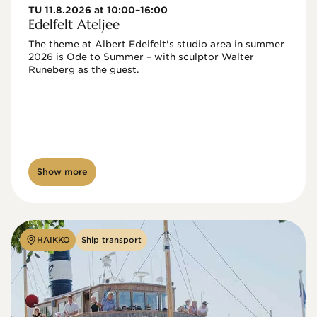
TU 11.8.2026 at 10:00–16:00
Edelfelt Ateljee
The theme at Albert Edelfelt's studio area in summer 
2026 is Ode to Summer – with sculptor Walter 
Runeberg as the guest. 
Show more
HAIKKO
Ship transport