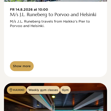
FR 14.8.2026 at 10:00
M/s J.L. Runeberg to Porvoo and Helsinki
M/s J.L. Runeberg travels from Haikko's Pier to 
Porvoo and Helsinki. 

Show more
HAIKKO
Weekly gym classes
Gym