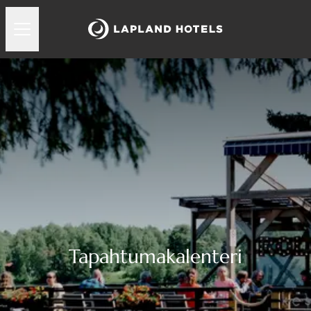
Tapahtumakalenteri