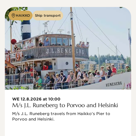
HAIKKO
Ship transport
WE 12.8.2026 at 10:00
M/s J.L. Runeberg to Porvoo and Helsinki
M/s J.L. Runeberg travels from Haikko's Pier to 
Porvoo and Helsinki. 
