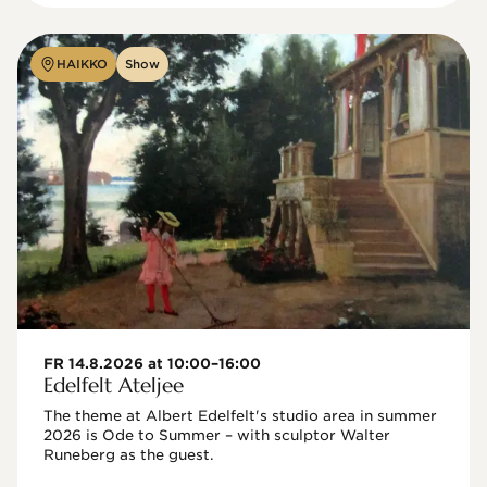
HAIKKO
Show
FR 14.8.2026 at 10:00–16:00
Edelfelt Ateljee
The theme at Albert Edelfelt's studio area in summer 
2026 is Ode to Summer – with sculptor Walter 
Runeberg as the guest. 