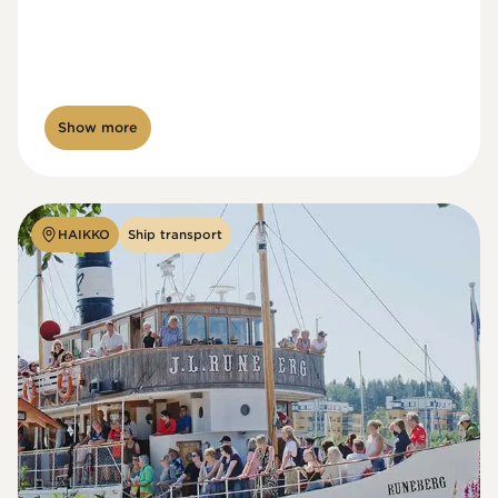
Show more
HAIKKO
Ship transport