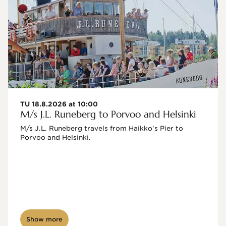
TU 18.8.2026 at 10:00
M/s J.L. Runeberg to Porvoo and Helsinki
M/s J.L. Runeberg travels from Haikko's Pier to 
Porvoo and Helsinki. 

Show more