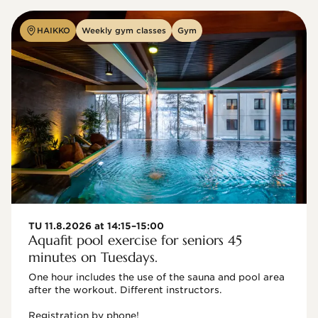
HAIKKO
Weekly gym classes
Gym
TU 11.8.2026 at 14:15–15:00
Aquafit pool exercise for seniors 45
minutes on Tuesdays.
One hour includes the use of the sauna and pool area 
after the workout. Different instructors.

Registration by phone!
