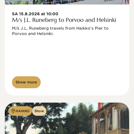
SA 15.8.2026 at 10:00
M/s J.L. Runeberg to Porvoo and Helsinki
M/s J.L. Runeberg travels from Haikko's Pier to 
Porvoo and Helsinki. 

Show more
HAIKKO
Show