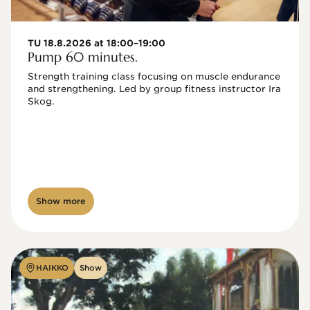
TU 18.8.2026 at 18:00–19:00
Pump 60 minutes.
Strength training class focusing on muscle endurance 
and strengthening. Led by group fitness instructor Ira 
Skog.
Show more
HAIKKO
Show