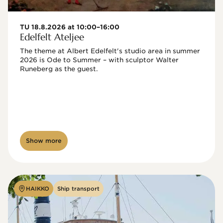
TU 18.8.2026 at 10:00–16:00
Edelfelt Ateljee
The theme at Albert Edelfelt's studio area in summer 
2026 is Ode to Summer – with sculptor Walter 
Runeberg as the guest. 
Show more
HAIKKO
Ship transport