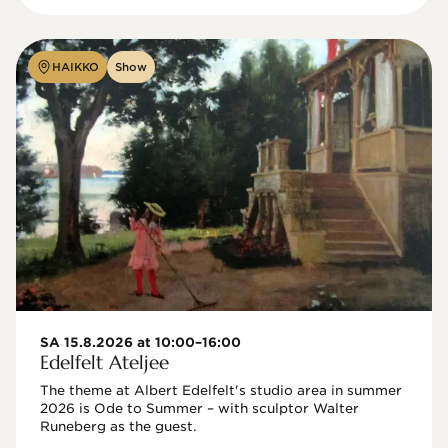
HAIKKO
Show
SA 15.8.2026 at 10:00–16:00
Edelfelt Ateljee
The theme at Albert Edelfelt's studio area in summer 
2026 is Ode to Summer – with sculptor Walter 
Runeberg as the guest. 