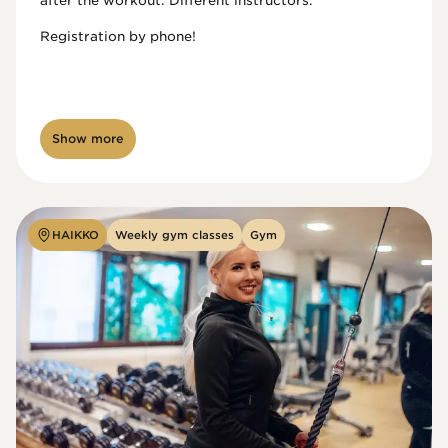
after the workout. Different instructors.

Registration by phone!

Show more
HAIKKO
Weekly gym classes
Gym