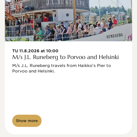
TU 11.8.2026 at 10:00
M/s J.L. Runeberg to Porvoo and Helsinki
M/s J.L. Runeberg travels from Haikko's Pier to 
Porvoo and Helsinki. 

Show more