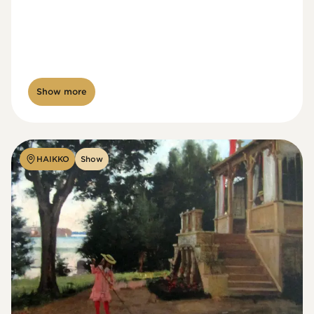
Show more
HAIKKO
Show