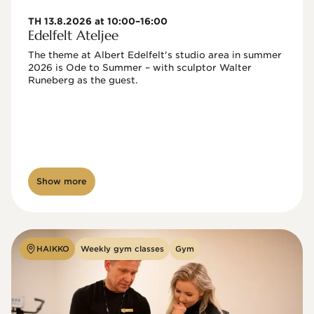
TH 13.8.2026 at 10:00–16:00
Edelfelt Ateljee
The theme at Albert Edelfelt's studio area in summer 
2026 is Ode to Summer – with sculptor Walter 
Runeberg as the guest. 
Show more
HAIKKO
Weekly gym classes
Gym