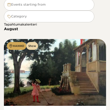
Events starting from
Category
Tapahtumakalenteri
August
HAIKKO
Show