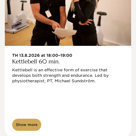
TH 13.8.2026 at 18:00–19:00
Kettlebell 60 min.
Kettlebell is an effective form of exercise that 
develops both strength and endurance. Led by 
physiotherapist, PT, Michael Sundström.
Show more