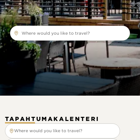
Where would you like to travel?
TAPAHTUMAKALENTERI
Where would you like to travel?
Where would you like to travel?