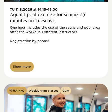
TU 11.8.2026 at 14:15–15:00
Aquafit pool exercise for seniors 45
minutes on Tuesdays.
One hour includes the use of the sauna and pool area 
after the workout. Different instructors.

Registration by phone!

Show more
HAIKKO
Weekly gym classes
Gym