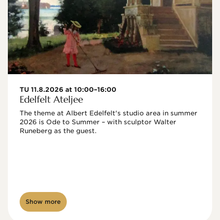
TU 11.8.2026 at 10:00–16:00
Edelfelt Ateljee
The theme at Albert Edelfelt's studio area in summer 
2026 is Ode to Summer – with sculptor Walter 
Runeberg as the guest. 
Show more