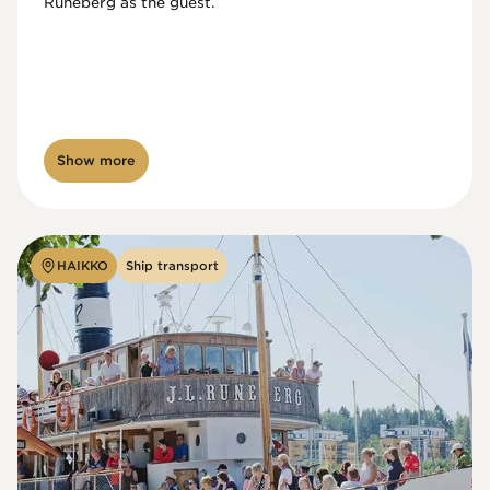
Runeberg as the guest. 
Show more
HAIKKO
Ship transport