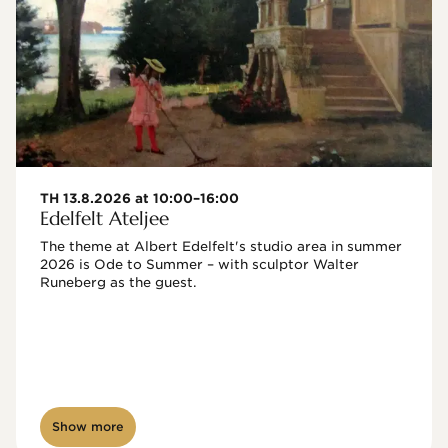
TH 13.8.2026 at 10:00–16:00
Edelfelt Ateljee
The theme at Albert Edelfelt's studio area in summer 
2026 is Ode to Summer – with sculptor Walter 
Runeberg as the guest. 
Show more