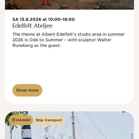
SA 15.8.2026 at 10:00–16:00
Edelfelt Ateljee
The theme at Albert Edelfelt's studio area in summer 
2026 is Ode to Summer – with sculptor Walter 
Runeberg as the guest. 
Show more
HAIKKO
Ship transport