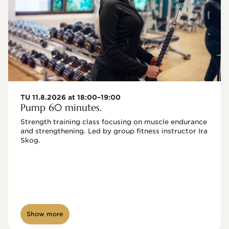
TU 11.8.2026 at 18:00–19:00
Pump 60 minutes.
Strength training class focusing on muscle endurance 
and strengthening. Led by group fitness instructor Ira 
Skog.
Show more