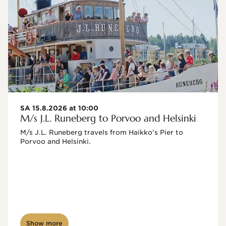
SA 15.8.2026 at 10:00
M/s J.L. Runeberg to Porvoo and Helsinki
M/s J.L. Runeberg travels from Haikko's Pier to 
Porvoo and Helsinki. 

Show more