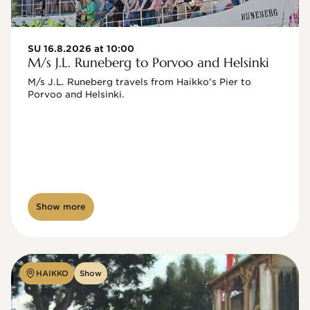
SU 16.8.2026 at 10:00
M/s J.L. Runeberg to Porvoo and Helsinki
M/s J.L. Runeberg travels from Haikko's Pier to 
Porvoo and Helsinki. 

Show more
HAIKKO
Show