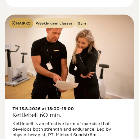
HAIKKO
Weekly gym classes
Gym
TH 13.8.2026 at 18:00–19:00
Kettlebell 60 min.
Kettlebell is an effective form of exercise that 
develops both strength and endurance. Led by 
physiotherapist, PT, Michael Sundström.