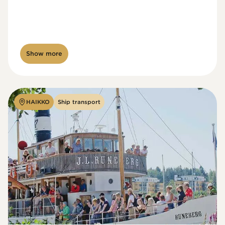
Show more
HAIKKO
Ship transport