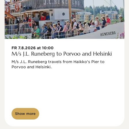
FR 7.8.2026 at 10:00
M/s J.L. Runeberg to Porvoo and Helsinki
M/s J.L. Runeberg travels from Haikko's Pier to 
Porvoo and Helsinki. 

Show more