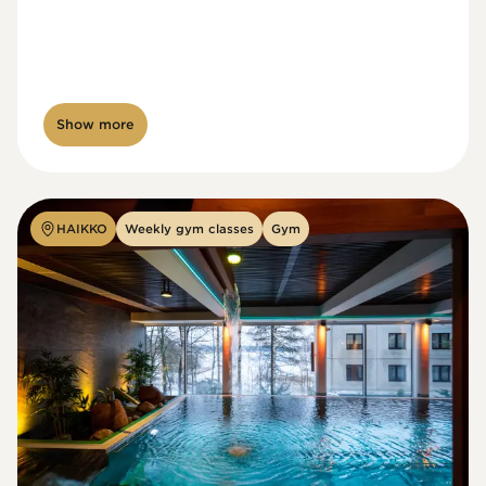
Show more
HAIKKO
Weekly gym classes
Gym