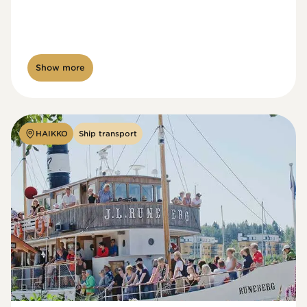
Show more
HAIKKO
Ship transport