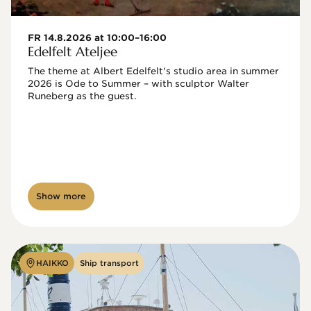
FR 14.8.2026 at 10:00–16:00
Edelfelt Ateljee
The theme at Albert Edelfelt's studio area in summer 
2026 is Ode to Summer – with sculptor Walter 
Runeberg as the guest. 
Show more
HAIKKO
Ship transport