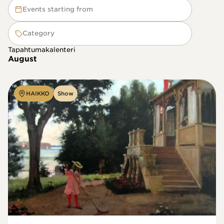
Events starting from
Category
Tapahtumakalenteri
August
HAIKKO
Show