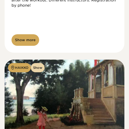
after the workout. Different instructors. Registration 
by phone!

Show more
HAIKKO
Show