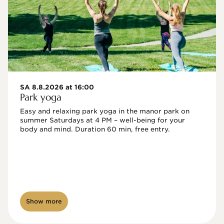
SA 8.8.2026 at 16:00
Park yoga
Easy and relaxing park yoga in the manor park on 
summer Saturdays at 4 PM – well-being for your 
body and mind. Duration 60 min, free entry.
Show more