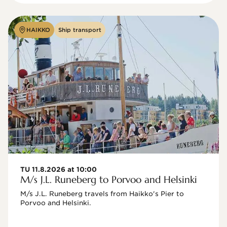
HAIKKO
Ship transport
TU 11.8.2026 at 10:00
M/s J.L. Runeberg to Porvoo and Helsinki
M/s J.L. Runeberg travels from Haikko's Pier to 
Porvoo and Helsinki. 
