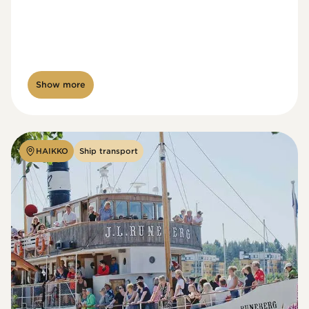
Show more
HAIKKO
Ship transport