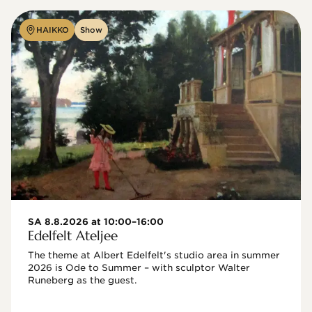
HAIKKO
Show
SA 8.8.2026 at 10:00–16:00
Edelfelt Ateljee
The theme at Albert Edelfelt's studio area in summer 
2026 is Ode to Summer – with sculptor Walter 
Runeberg as the guest. 