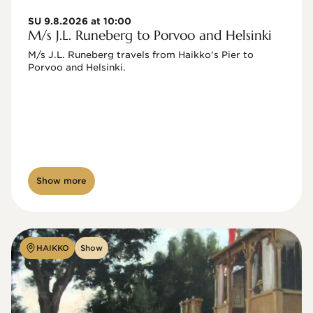
SU 9.8.2026 at 10:00
M/s J.L. Runeberg to Porvoo and Helsinki
M/s J.L. Runeberg travels from Haikko's Pier to 
Porvoo and Helsinki. 

Show more
HAIKKO
Show