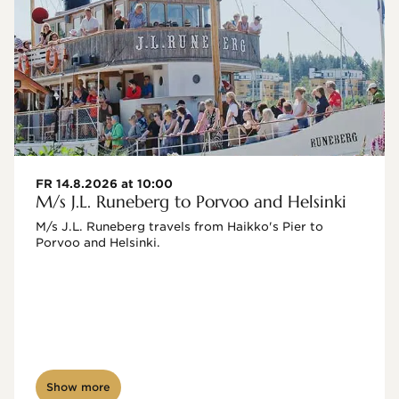
FR 14.8.2026 at 10:00
M/s J.L. Runeberg to Porvoo and Helsinki
M/s J.L. Runeberg travels from Haikko's Pier to 
Porvoo and Helsinki. 

Show more