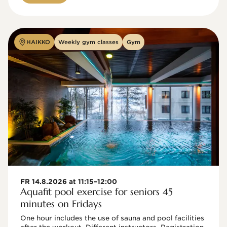
HAIKKO
Weekly gym classes
Gym
FR 14.8.2026 at 11:15–12:00
Aquafit pool exercise for seniors 45
minutes on Fridays
One hour includes the use of sauna and pool facilities 