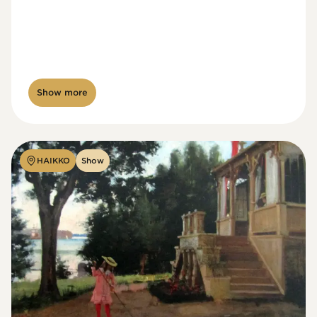
Show more
HAIKKO
Show