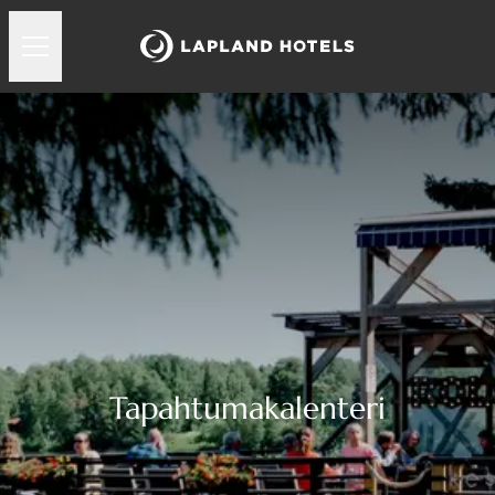
Tapahtumakalenteri