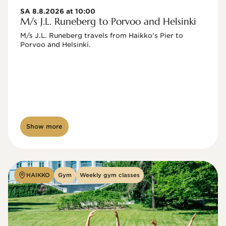
SA 8.8.2026 at 10:00
M/s J.L. Runeberg to Porvoo and Helsinki
M/s J.L. Runeberg travels from Haikko's Pier to 
Porvoo and Helsinki. 

Show more
HAIKKO
Gym
Weekly gym classes