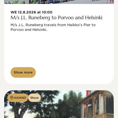
WE 12.8.2026 at 10:00
M/s J.L. Runeberg to Porvoo and Helsinki
M/s J.L. Runeberg travels from Haikko's Pier to 
Porvoo and Helsinki. 

Show more
HAIKKO
Show