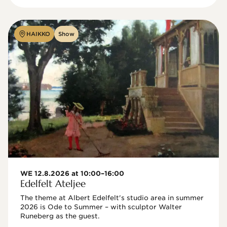
HAIKKO
Show
WE 12.8.2026 at 10:00–16:00
Edelfelt Ateljee
The theme at Albert Edelfelt's studio area in summer 
2026 is Ode to Summer – with sculptor Walter 
Runeberg as the guest. 