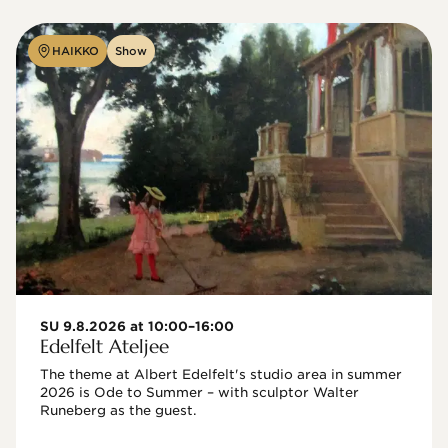
HAIKKO
Show
SU 9.8.2026 at 10:00–16:00
Edelfelt Ateljee
The theme at Albert Edelfelt's studio area in summer 
2026 is Ode to Summer – with sculptor Walter 
Runeberg as the guest. 