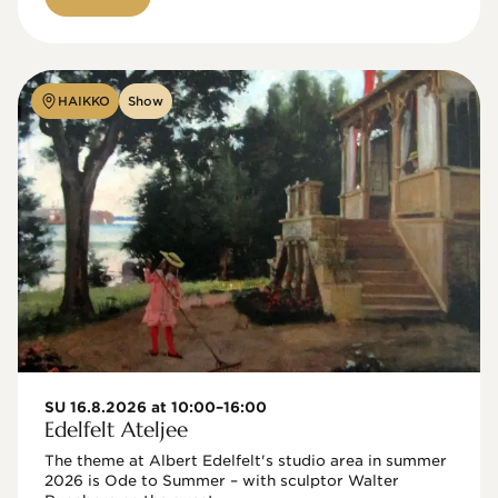
HAIKKO
Show
SU 16.8.2026 at 10:00–16:00
Edelfelt Ateljee
The theme at Albert Edelfelt's studio area in summer 
2026 is Ode to Summer – with sculptor Walter 