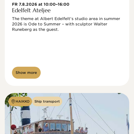
FR 7.8.2026 at 10:00–16:00
Edelfelt Ateljee
The theme at Albert Edelfelt's studio area in summer 
2026 is Ode to Summer – with sculptor Walter 
Runeberg as the guest. 
Show more
HAIKKO
Ship transport