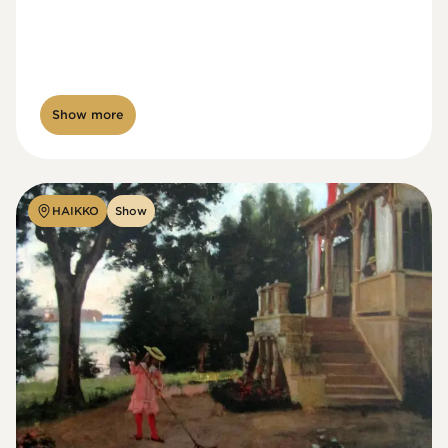
Show more
HAIKKO
Show