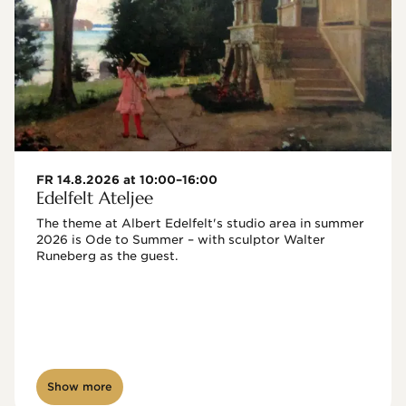
FR 14.8.2026 at 10:00–16:00
Edelfelt Ateljee
The theme at Albert Edelfelt's studio area in summer 
2026 is Ode to Summer – with sculptor Walter 
Runeberg as the guest. 
Show more