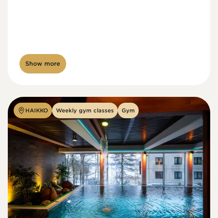
Show more
HAIKKO
Weekly gym classes
Gym