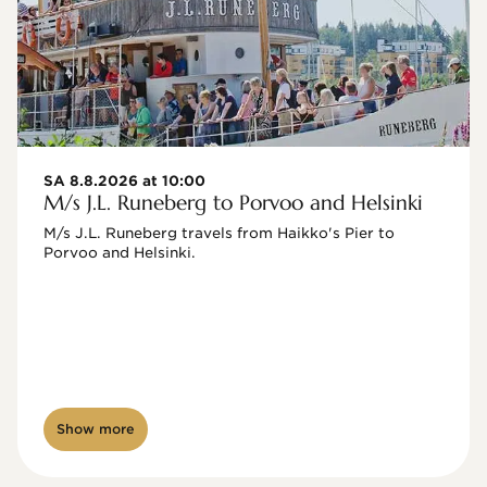
SA 8.8.2026 at 10:00
M/s J.L. Runeberg to Porvoo and Helsinki
M/s J.L. Runeberg travels from Haikko's Pier to 
Porvoo and Helsinki. 

Show more