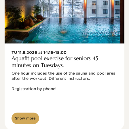
TU 11.8.2026 at 14:15–15:00
Aquafit pool exercise for seniors 45
minutes on Tuesdays.
One hour includes the use of the sauna and pool area 
after the workout. Different instructors.

Registration by phone!

Show more