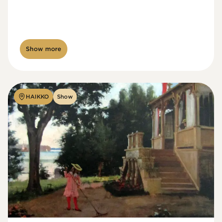
Show more
HAIKKO
Show