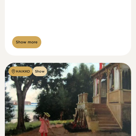
Show more
HAIKKO
Show