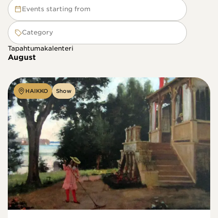
Events starting from
Category
Tapahtumakalenteri
August
HAIKKO
Show