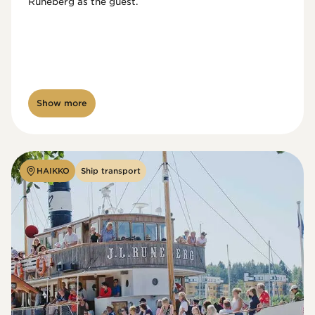
Runeberg as the guest. 
Show more
HAIKKO
Ship transport