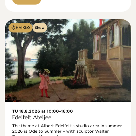
HAIKKO
Show
TU 18.8.2026 at 10:00–16:00
Edelfelt Ateljee
The theme at Albert Edelfelt's studio area in summer 
2026 is Ode to Summer – with sculptor Walter 