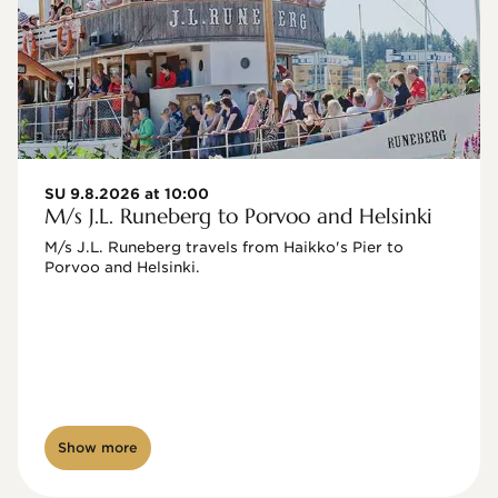
SU 9.8.2026 at 10:00
M/s J.L. Runeberg to Porvoo and Helsinki
M/s J.L. Runeberg travels from Haikko's Pier to 
Porvoo and Helsinki. 

Show more