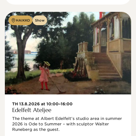
HAIKKO
Show
TH 13.8.2026 at 10:00–16:00
Edelfelt Ateljee
The theme at Albert Edelfelt's studio area in summer 
2026 is Ode to Summer – with sculptor Walter 
Runeberg as the guest. 