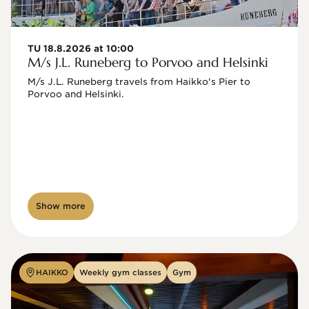
TU 18.8.2026 at 10:00
M/s J.L. Runeberg to Porvoo and Helsinki
M/s J.L. Runeberg travels from Haikko's Pier to 
Porvoo and Helsinki. 

Show more
HAIKKO
Weekly gym classes
Gym