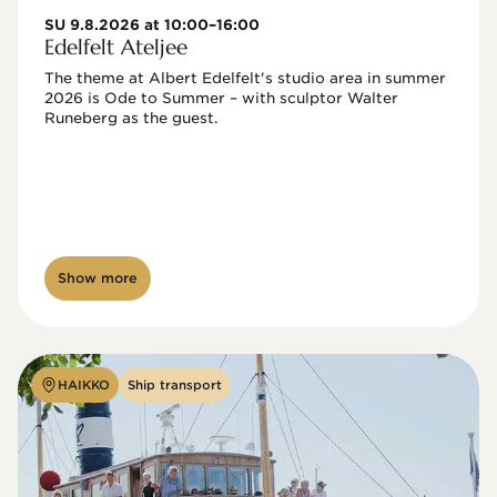
SU 9.8.2026 at 10:00–16:00
Edelfelt Ateljee
The theme at Albert Edelfelt's studio area in summer 
2026 is Ode to Summer – with sculptor Walter 
Runeberg as the guest. 
Show more
HAIKKO
Ship transport