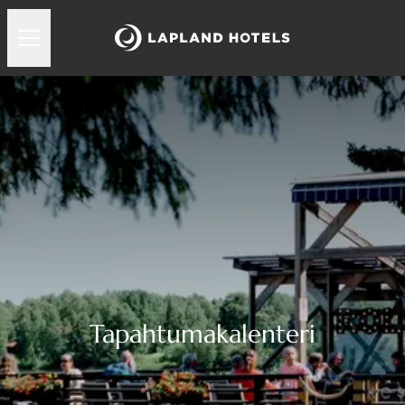
Tapahtumakalenteri