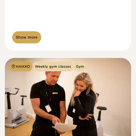
Show more
HAIKKO
Weekly gym classes
Gym