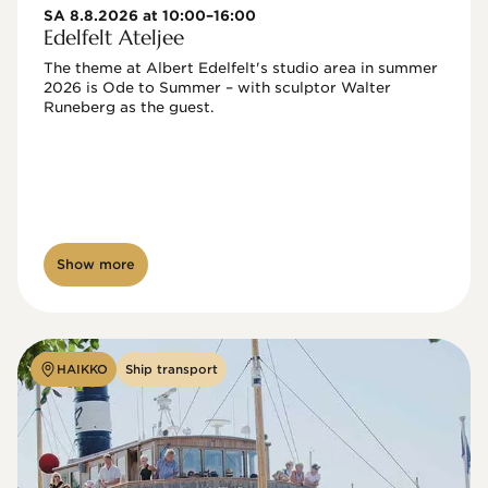
SA 8.8.2026 at 10:00–16:00
Edelfelt Ateljee
The theme at Albert Edelfelt's studio area in summer 
2026 is Ode to Summer – with sculptor Walter 
Runeberg as the guest. 
Show more
HAIKKO
Ship transport