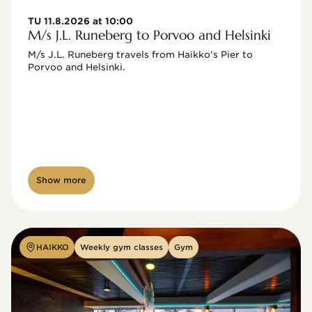
TU 11.8.2026 at 10:00
M/s J.L. Runeberg to Porvoo and Helsinki
M/s J.L. Runeberg travels from Haikko's Pier to 
Porvoo and Helsinki. 

Show more
HAIKKO
Weekly gym classes
Gym