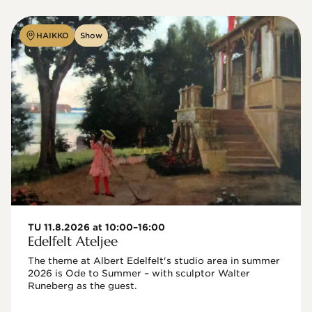
HAIKKO
Show
TU 11.8.2026 at 10:00–16:00
Edelfelt Ateljee
The theme at Albert Edelfelt's studio area in summer 
2026 is Ode to Summer – with sculptor Walter 
Runeberg as the guest. 