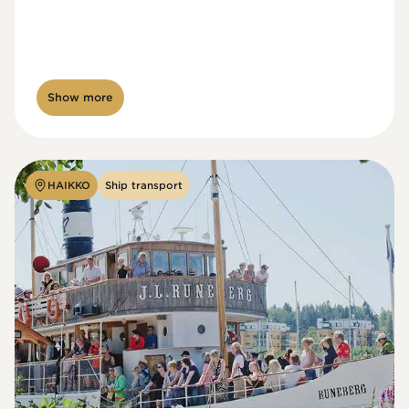
Show more
HAIKKO
Ship transport