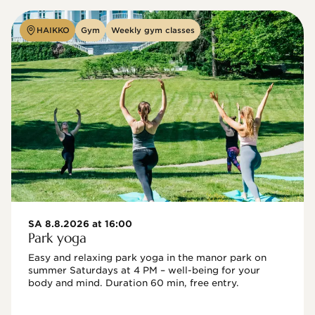
HAIKKO
Gym
Weekly gym classes
SA 8.8.2026 at 16:00
Park yoga
Easy and relaxing park yoga in the manor park on 
summer Saturdays at 4 PM – well-being for your 
body and mind. Duration 60 min, free entry.