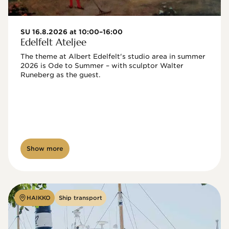
SU 16.8.2026 at 10:00–16:00
Edelfelt Ateljee
The theme at Albert Edelfelt's studio area in summer 
2026 is Ode to Summer – with sculptor Walter 
Runeberg as the guest. 
Show more
HAIKKO
Ship transport