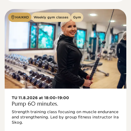
HAIKKO
Weekly gym classes
Gym
TU 11.8.2026 at 18:00–19:00
Pump 60 minutes.
Strength training class focusing on muscle endurance 
and strengthening. Led by group fitness instructor Ira 
Skog.