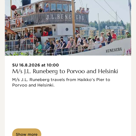
SU 16.8.2026 at 10:00
M/s J.L. Runeberg to Porvoo and Helsinki
M/s J.L. Runeberg travels from Haikko's Pier to 
Porvoo and Helsinki. 

Show more