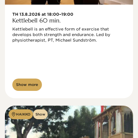
TH 13.8.2026 at 18:00–19:00
Kettlebell 60 min.
Kettlebell is an effective form of exercise that 
develops both strength and endurance. Led by 
physiotherapist, PT, Michael Sundström.
Show more
HAIKKO
Show