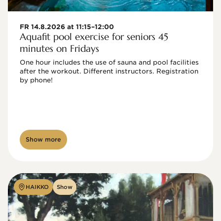
FR 14.8.2026 at 11:15–12:00
Aquafit pool exercise for seniors 45
minutes on Fridays
One hour includes the use of sauna and pool facilities 
after the workout. Different instructors. Registration 
by phone!

Show more
HAIKKO
Show