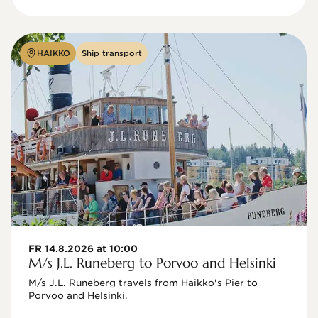
HAIKKO
Ship transport
FR 14.8.2026 at 10:00
M/s J.L. Runeberg to Porvoo and Helsinki
M/s J.L. Runeberg travels from Haikko's Pier to 
Porvoo and Helsinki. 
