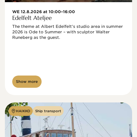
WE 12.8.2026 at 10:00–16:00
Edelfelt Ateljee
The theme at Albert Edelfelt's studio area in summer 
2026 is Ode to Summer – with sculptor Walter 
Runeberg as the guest. 
Show more
HAIKKO
Ship transport