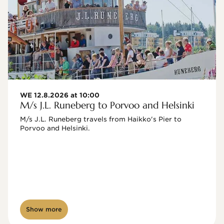
WE 12.8.2026 at 10:00
M/s J.L. Runeberg to Porvoo and Helsinki
M/s J.L. Runeberg travels from Haikko's Pier to 
Porvoo and Helsinki. 

Show more