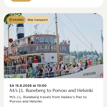
HAIKKO
Ship transport
SA 15.8.2026 at 10:00
M/s J.L. Runeberg to Porvoo and Helsinki
M/s J.L. Runeberg travels from Haikko's Pier to 
Porvoo and Helsinki. 
