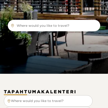
Where would you like to travel?
TAPAHTUMAKALENTERI
Where would you like to travel?
Where would you like to travel?