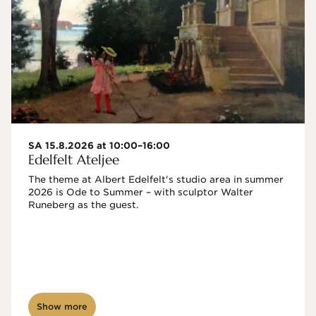
SA 15.8.2026 at 10:00–16:00
Edelfelt Ateljee
The theme at Albert Edelfelt's studio area in summer 
2026 is Ode to Summer – with sculptor Walter 
Runeberg as the guest. 
Show more