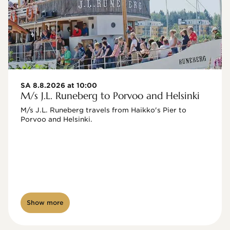
SA 8.8.2026 at 10:00
M/s J.L. Runeberg to Porvoo and Helsinki
M/s J.L. Runeberg travels from Haikko's Pier to 
Porvoo and Helsinki. 

Show more