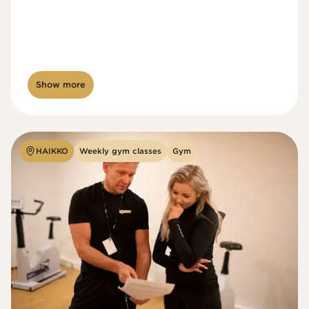
Show more
HAIKKO
Weekly gym classes
Gym