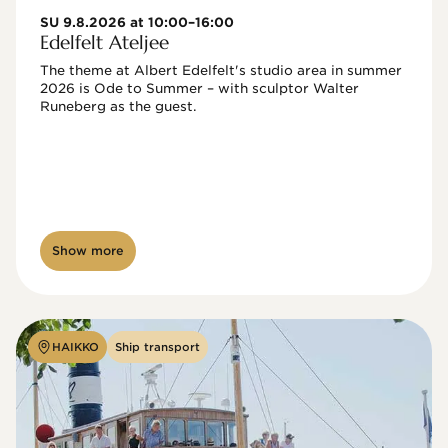
SU 9.8.2026 at 10:00–16:00
Edelfelt Ateljee
The theme at Albert Edelfelt's studio area in summer 
2026 is Ode to Summer – with sculptor Walter 
Runeberg as the guest. 
Show more
HAIKKO
Ship transport