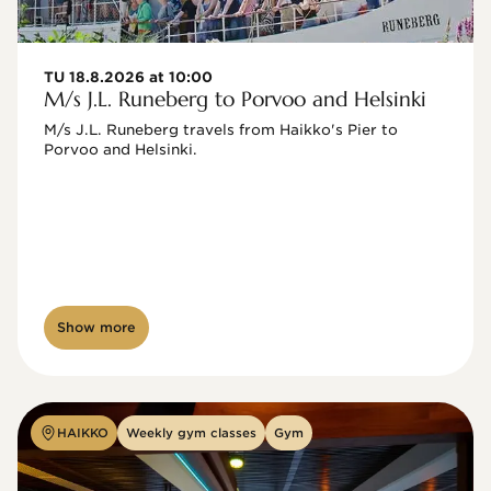
TU 18.8.2026 at 10:00
M/s J.L. Runeberg to Porvoo and Helsinki
M/s J.L. Runeberg travels from Haikko's Pier to 
Porvoo and Helsinki. 

Show more
HAIKKO
Weekly gym classes
Gym