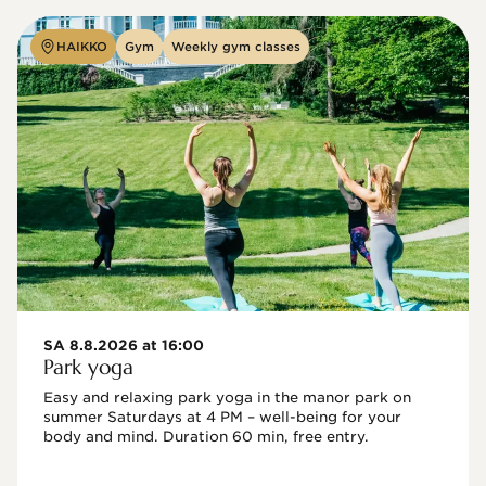
HAIKKO
Gym
Weekly gym classes
SA 8.8.2026 at 16:00
Park yoga
Easy and relaxing park yoga in the manor park on 
summer Saturdays at 4 PM – well-being for your 
body and mind. Duration 60 min, free entry.