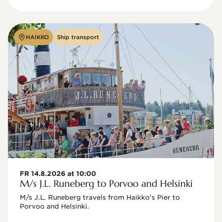
HAIKKO
Ship transport
FR 14.8.2026 at 10:00
M/s J.L. Runeberg to Porvoo and Helsinki
M/s J.L. Runeberg travels from Haikko's Pier to 
Porvoo and Helsinki. 
