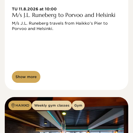
TU 11.8.2026 at 10:00
M/s J.L. Runeberg to Porvoo and Helsinki
M/s J.L. Runeberg travels from Haikko's Pier to 
Porvoo and Helsinki. 

Show more
HAIKKO
Weekly gym classes
Gym