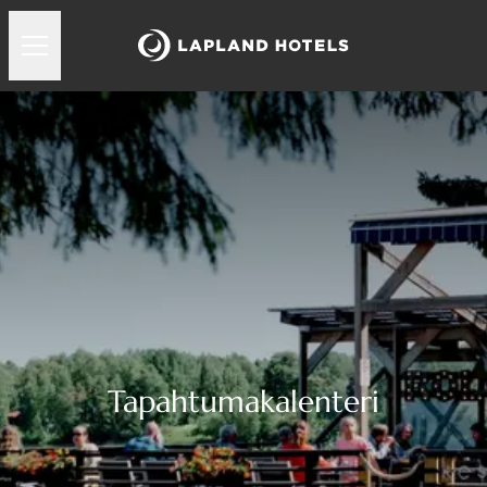
Tapahtumakalenteri