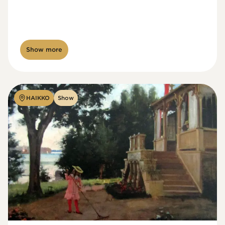
Show more
HAIKKO
Show