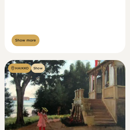
Show more
HAIKKO
Show