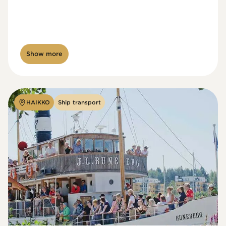
Show more
HAIKKO
Ship transport