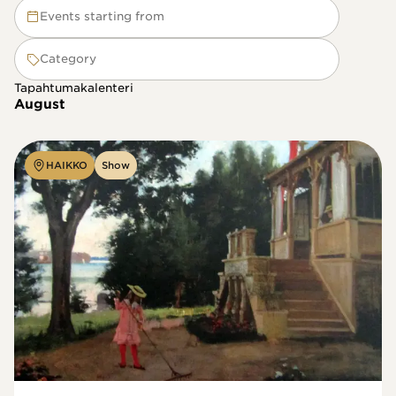
Events starting from
Category
Tapahtumakalenteri
August
HAIKKO
Show