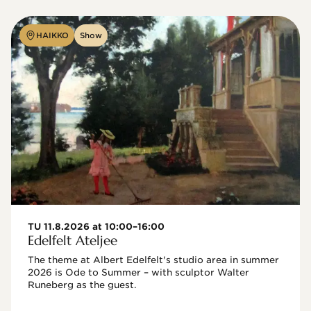
HAIKKO
Show
TU 11.8.2026 at 10:00–16:00
Edelfelt Ateljee
The theme at Albert Edelfelt's studio area in summer 
2026 is Ode to Summer – with sculptor Walter 
Runeberg as the guest. 