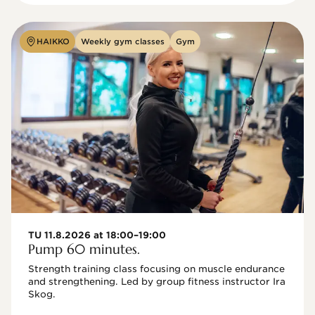
HAIKKO
Weekly gym classes
Gym
TU 11.8.2026 at 18:00–19:00
Pump 60 minutes.
Strength training class focusing on muscle endurance 
and strengthening. Led by group fitness instructor Ira 
Skog.