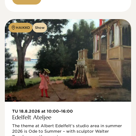
HAIKKO
Show
TU 18.8.2026 at 10:00–16:00
Edelfelt Ateljee
The theme at Albert Edelfelt's studio area in summer 
2026 is Ode to Summer – with sculptor Walter 