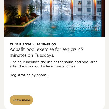
TU 11.8.2026 at 14:15–15:00
Aquafit pool exercise for seniors 45
minutes on Tuesdays.
One hour includes the use of the sauna and pool area 
after the workout. Different instructors.

Registration by phone!

Show more