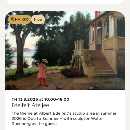
HAIKKO
Show
TH 13.8.2026 at 10:00–16:00
Edelfelt Ateljee
The theme at Albert Edelfelt's studio area in summer 
2026 is Ode to Summer – with sculptor Walter 
Runeberg as the guest. 