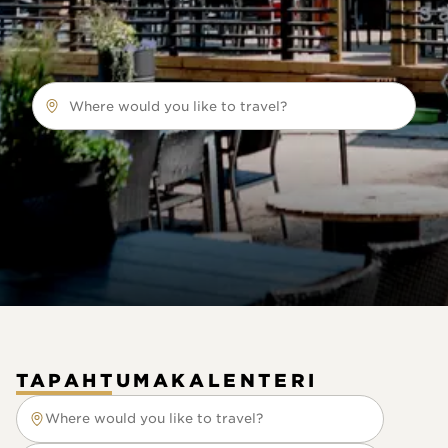
Where would you like to travel?
TAPAHTUMAKALENTERI
Where would you like to travel?
Where would you like to travel?