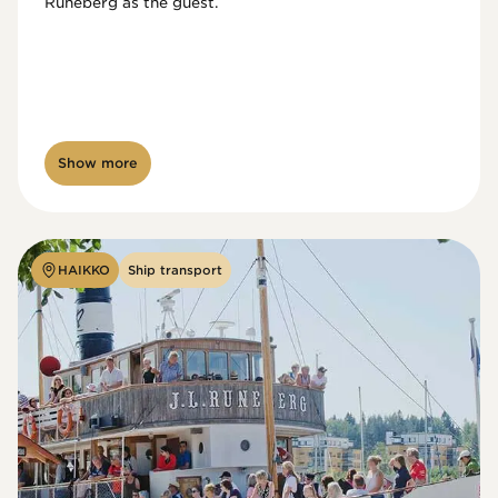
Runeberg as the guest. 
Show more
HAIKKO
Ship transport