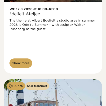
WE 12.8.2026 at 10:00–16:00
Edelfelt Ateljee
The theme at Albert Edelfelt's studio area in summer 
2026 is Ode to Summer – with sculptor Walter 
Runeberg as the guest. 
Show more
HAIKKO
Ship transport