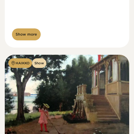
Show more
HAIKKO
Show