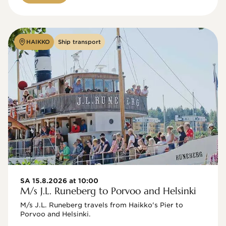
HAIKKO
Ship transport
SA 15.8.2026 at 10:00
M/s J.L. Runeberg to Porvoo and Helsinki
M/s J.L. Runeberg travels from Haikko's Pier to 
Porvoo and Helsinki. 
