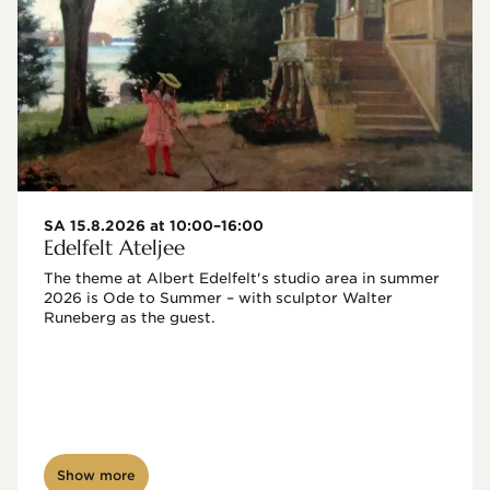
SA 15.8.2026 at 10:00–16:00
Edelfelt Ateljee
The theme at Albert Edelfelt's studio area in summer 
2026 is Ode to Summer – with sculptor Walter 
Runeberg as the guest. 
Show more