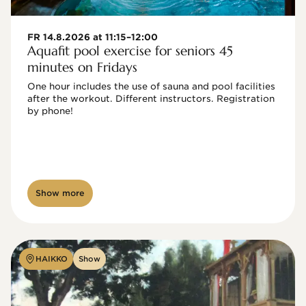
FR 14.8.2026 at 11:15–12:00
Aquafit pool exercise for seniors 45
minutes on Fridays
One hour includes the use of sauna and pool facilities 
after the workout. Different instructors. Registration 
by phone!

Show more
HAIKKO
Show