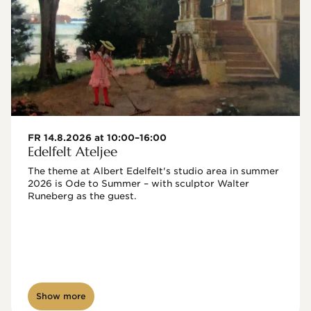
FR 14.8.2026 at 10:00–16:00
Edelfelt Ateljee
The theme at Albert Edelfelt's studio area in summer 
2026 is Ode to Summer – with sculptor Walter 
Runeberg as the guest. 
Show more