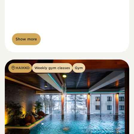
Show more
HAIKKO
Weekly gym classes
Gym