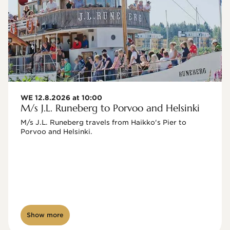
WE 12.8.2026 at 10:00
M/s J.L. Runeberg to Porvoo and Helsinki
M/s J.L. Runeberg travels from Haikko's Pier to 
Porvoo and Helsinki. 

Show more