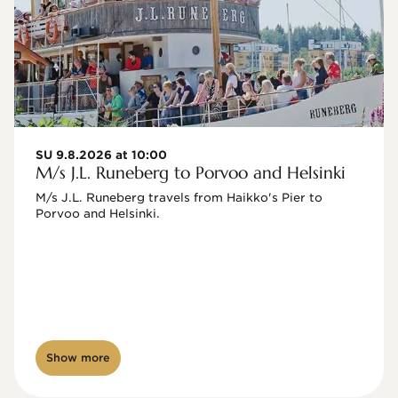
SU 9.8.2026 at 10:00
M/s J.L. Runeberg to Porvoo and Helsinki
M/s J.L. Runeberg travels from Haikko's Pier to 
Porvoo and Helsinki. 

Show more