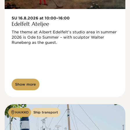
SU 16.8.2026 at 10:00–16:00
Edelfelt Ateljee
The theme at Albert Edelfelt's studio area in summer 
2026 is Ode to Summer – with sculptor Walter 
Runeberg as the guest. 
Show more
HAIKKO
Ship transport