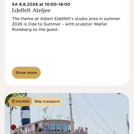
SA 8.8.2026 at 10:00–16:00
Edelfelt Ateljee
The theme at Albert Edelfelt's studio area in summer 
2026 is Ode to Summer – with sculptor Walter 
Runeberg as the guest. 
Show more
HAIKKO
Ship transport