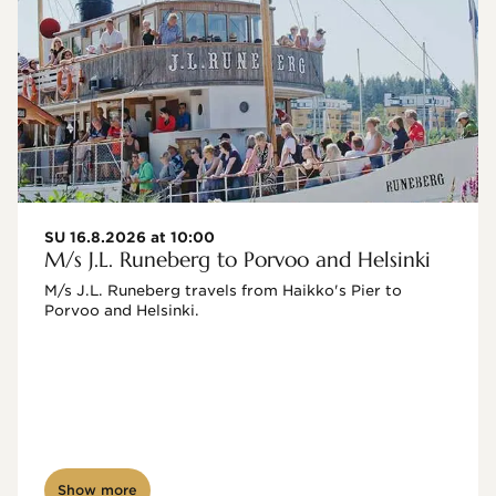
SU 16.8.2026 at 10:00
M/s J.L. Runeberg to Porvoo and Helsinki
M/s J.L. Runeberg travels from Haikko's Pier to 
Porvoo and Helsinki. 

Show more