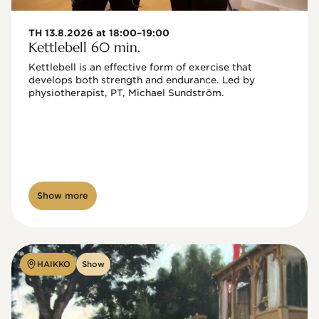
TH 13.8.2026 at 18:00–19:00
Kettlebell 60 min.
Kettlebell is an effective form of exercise that 
develops both strength and endurance. Led by 
physiotherapist, PT, Michael Sundström.
Show more
HAIKKO
Show