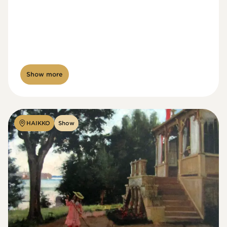
Show more
HAIKKO
Show