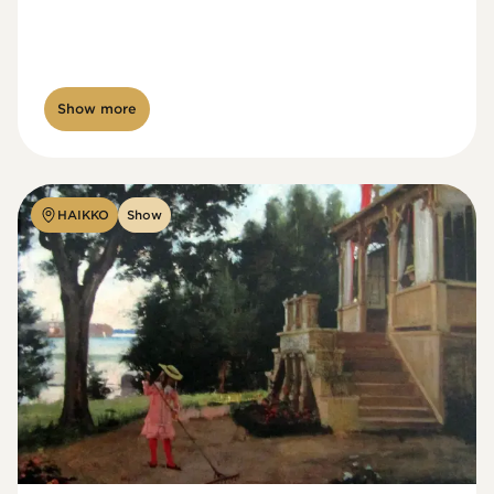
Show more
HAIKKO
Show