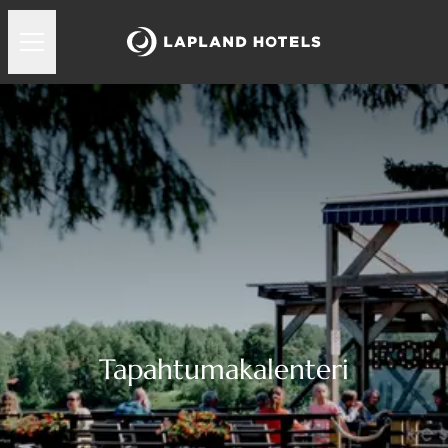
Tapahtumakalenteri