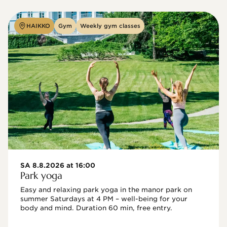
HAIKKO
Gym
Weekly gym classes
SA 8.8.2026 at 16:00
Park yoga
Easy and relaxing park yoga in the manor park on 
summer Saturdays at 4 PM – well-being for your 
body and mind. Duration 60 min, free entry.