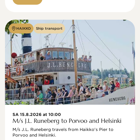
HAIKKO
Ship transport
SA 15.8.2026 at 10:00
M/s J.L. Runeberg to Porvoo and Helsinki
M/s J.L. Runeberg travels from Haikko's Pier to 
Porvoo and Helsinki. 
