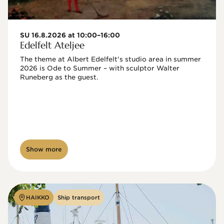
SU 16.8.2026 at 10:00–16:00
Edelfelt Ateljee
The theme at Albert Edelfelt's studio area in summer 
2026 is Ode to Summer – with sculptor Walter 
Runeberg as the guest. 
Show more
HAIKKO
Ship transport