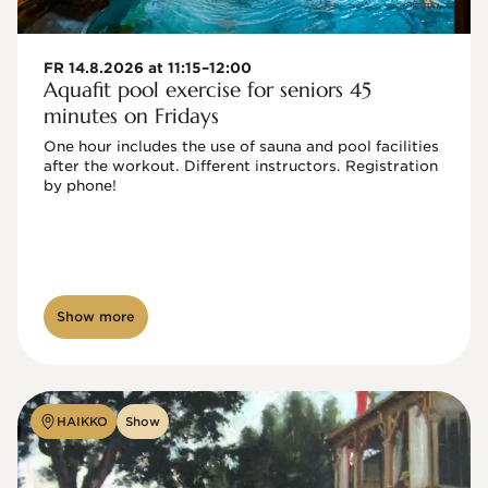
FR 14.8.2026 at 11:15–12:00
Aquafit pool exercise for seniors 45
minutes on Fridays
One hour includes the use of sauna and pool facilities 
after the workout. Different instructors. Registration 
by phone!

Show more
HAIKKO
Show