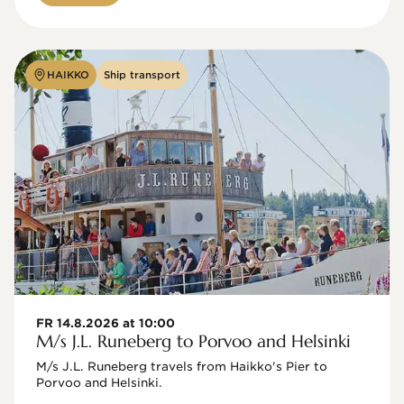
HAIKKO
Ship transport
FR 14.8.2026 at 10:00
M/s J.L. Runeberg to Porvoo and Helsinki
M/s J.L. Runeberg travels from Haikko's Pier to 
Porvoo and Helsinki. 
