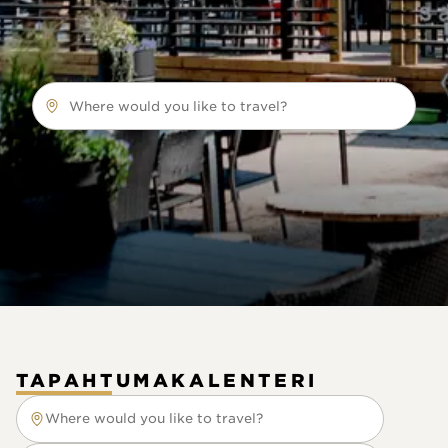
Where would you like to travel?
TAPAHTUMAKALENTERI
Where would you like to travel?
Where would you like to travel?