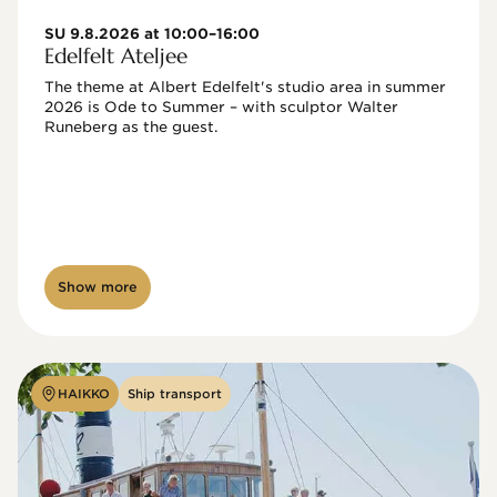
SU 9.8.2026 at 10:00–16:00
Edelfelt Ateljee
The theme at Albert Edelfelt's studio area in summer 
2026 is Ode to Summer – with sculptor Walter 
Runeberg as the guest. 
Show more
HAIKKO
Ship transport