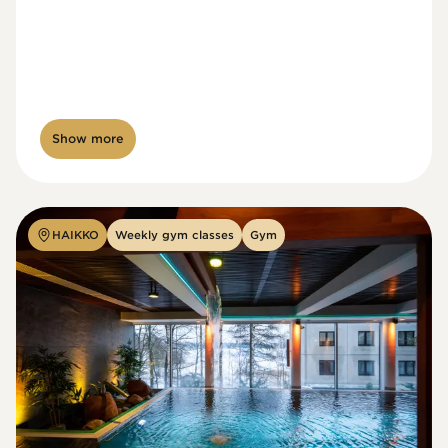
Show more
HAIKKO
Weekly gym classes
Gym