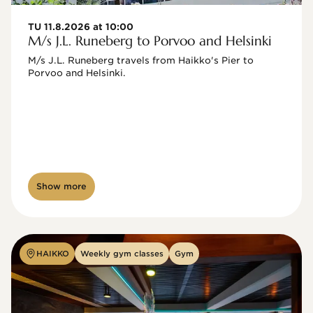
TU 11.8.2026 at 10:00
M/s J.L. Runeberg to Porvoo and Helsinki
M/s J.L. Runeberg travels from Haikko's Pier to 
Porvoo and Helsinki. 

Show more
HAIKKO
Weekly gym classes
Gym