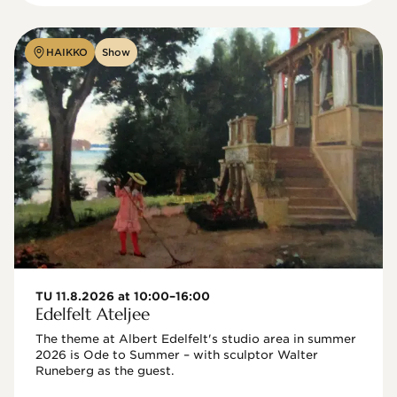
HAIKKO
Show
TU 11.8.2026 at 10:00–16:00
Edelfelt Ateljee
The theme at Albert Edelfelt's studio area in summer 
2026 is Ode to Summer – with sculptor Walter 
Runeberg as the guest. 