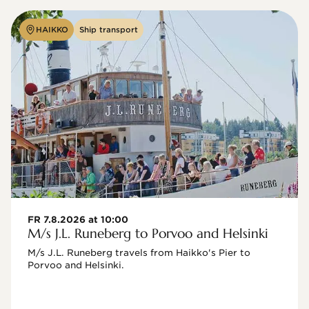
HAIKKO
Ship transport
FR 7.8.2026 at 10:00
M/s J.L. Runeberg to Porvoo and Helsinki
M/s J.L. Runeberg travels from Haikko's Pier to 
Porvoo and Helsinki. 
