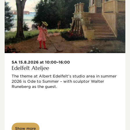
SA 15.8.2026 at 10:00–16:00
Edelfelt Ateljee
The theme at Albert Edelfelt's studio area in summer 
2026 is Ode to Summer – with sculptor Walter 
Runeberg as the guest. 
Show more