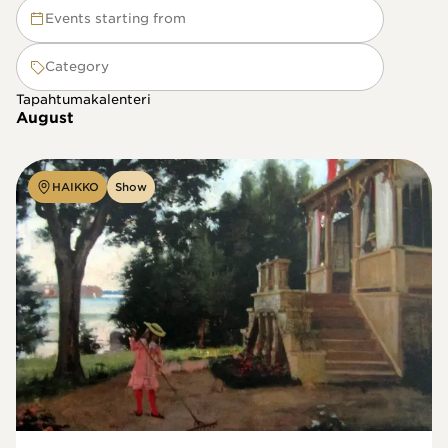
Events starting from
Category
Tapahtumakalenteri
August
HAIKKO
Show