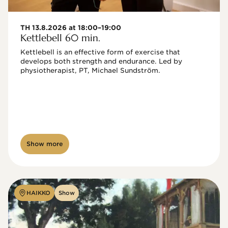
TH 13.8.2026 at 18:00–19:00
Kettlebell 60 min.
Kettlebell is an effective form of exercise that 
develops both strength and endurance. Led by 
physiotherapist, PT, Michael Sundström.
Show more
HAIKKO
Show