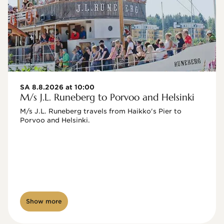
SA 8.8.2026 at 10:00
M/s J.L. Runeberg to Porvoo and Helsinki
M/s J.L. Runeberg travels from Haikko's Pier to 
Porvoo and Helsinki. 

Show more