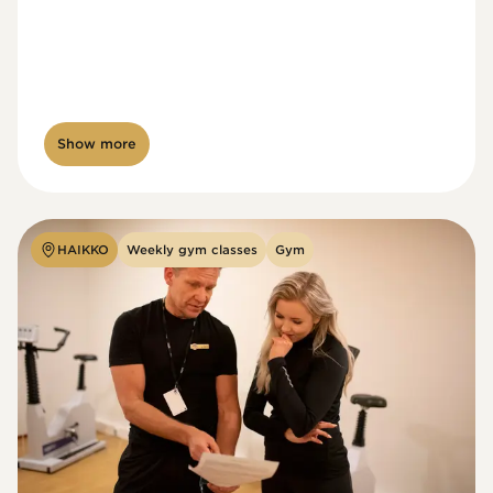
Show more
HAIKKO
Weekly gym classes
Gym