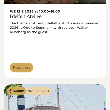
WE 12.8.2026 at 10:00–16:00
Edelfelt Ateljee
The theme at Albert Edelfelt's studio area in summer 
2026 is Ode to Summer – with sculptor Walter 
Runeberg as the guest. 
Show more
HAIKKO
Ship transport