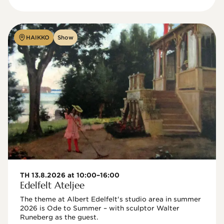
HAIKKO
Show
TH 13.8.2026 at 10:00–16:00
Edelfelt Ateljee
The theme at Albert Edelfelt's studio area in summer 
2026 is Ode to Summer – with sculptor Walter 
Runeberg as the guest. 