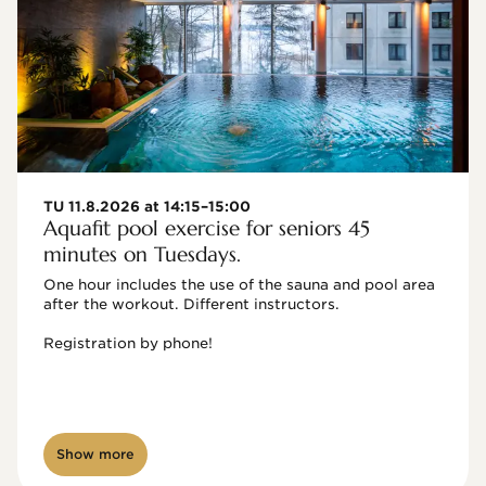
TU 11.8.2026 at 14:15–15:00
Aquafit pool exercise for seniors 45
minutes on Tuesdays.
One hour includes the use of the sauna and pool area 
after the workout. Different instructors.

Registration by phone!

Show more