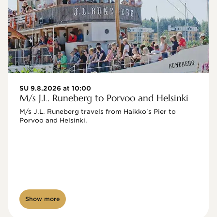
SU 9.8.2026 at 10:00
M/s J.L. Runeberg to Porvoo and Helsinki
M/s J.L. Runeberg travels from Haikko's Pier to 
Porvoo and Helsinki. 

Show more