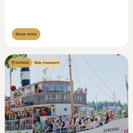
Show more
HAIKKO
Ship transport