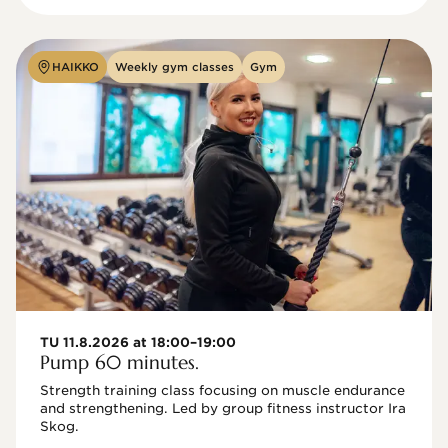
HAIKKO
Weekly gym classes
Gym
TU 11.8.2026 at 18:00–19:00
Pump 60 minutes.
Strength training class focusing on muscle endurance 
and strengthening. Led by group fitness instructor Ira 
Skog.