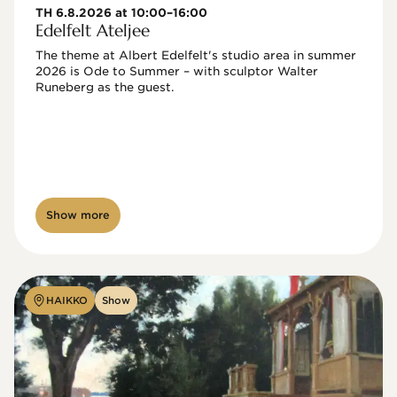
TH 6.8.2026 at 10:00–16:00
Edelfelt Ateljee
The theme at Albert Edelfelt's studio area in summer 
2026 is Ode to Summer – with sculptor Walter 
Runeberg as the guest. 
Show more
HAIKKO
Show