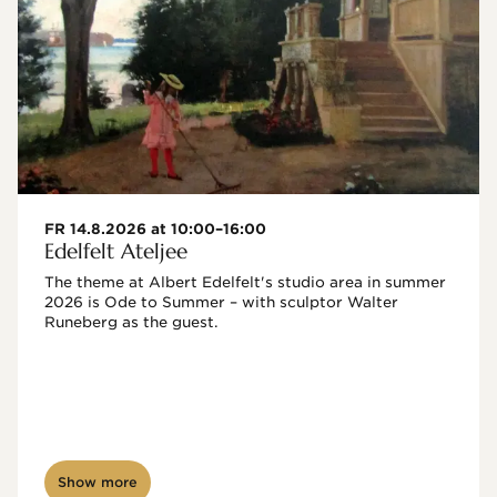
FR 14.8.2026 at 10:00–16:00
Edelfelt Ateljee
The theme at Albert Edelfelt's studio area in summer 
2026 is Ode to Summer – with sculptor Walter 
Runeberg as the guest. 
Show more