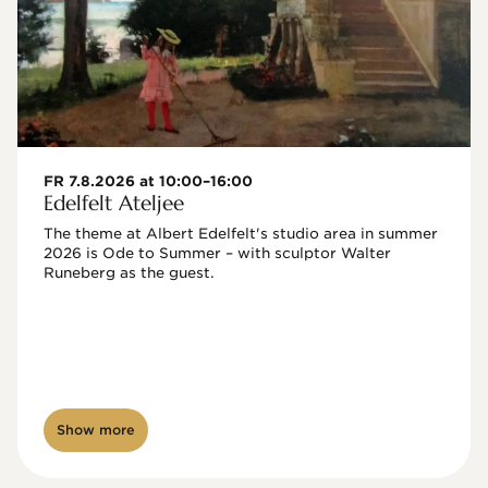
FR 7.8.2026 at 10:00–16:00
Edelfelt Ateljee
The theme at Albert Edelfelt's studio area in summer 
2026 is Ode to Summer – with sculptor Walter 
Runeberg as the guest. 
Show more