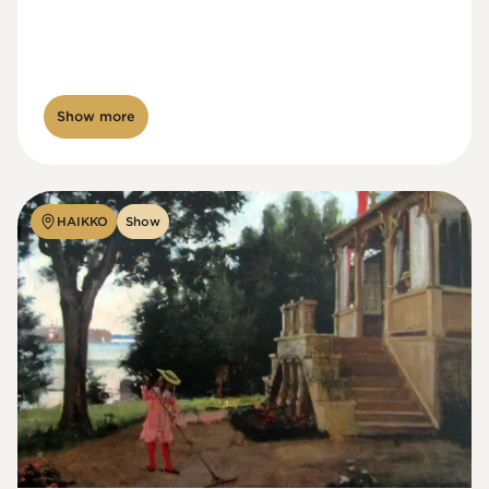
Show more
HAIKKO
Show