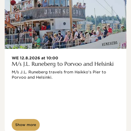
WE 12.8.2026 at 10:00
M/s J.L. Runeberg to Porvoo and Helsinki
M/s J.L. Runeberg travels from Haikko's Pier to 
Porvoo and Helsinki. 

Show more