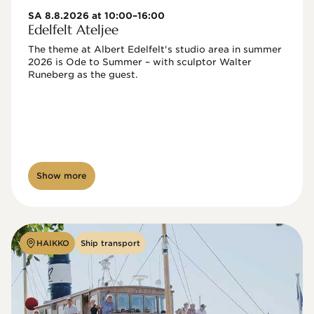
SA 8.8.2026 at 10:00–16:00
Edelfelt Ateljee
The theme at Albert Edelfelt's studio area in summer 
2026 is Ode to Summer – with sculptor Walter 
Runeberg as the guest. 
Show more
HAIKKO
Ship transport