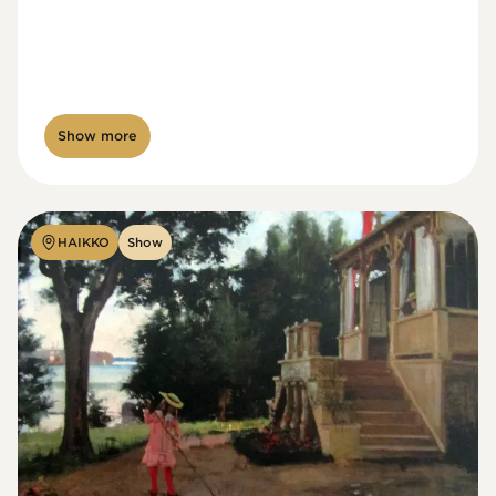
Show more
HAIKKO
Show