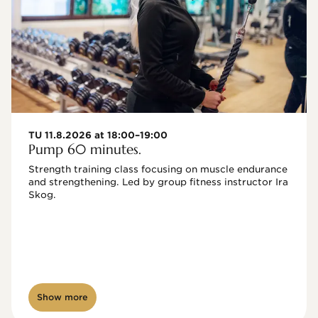
TU 11.8.2026 at 18:00–19:00
Pump 60 minutes.
Strength training class focusing on muscle endurance 
and strengthening. Led by group fitness instructor Ira 
Skog.
Show more