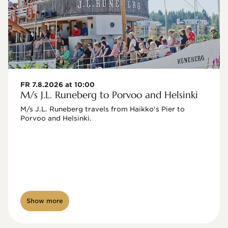
FR 7.8.2026 at 10:00
M/s J.L. Runeberg to Porvoo and Helsinki
M/s J.L. Runeberg travels from Haikko's Pier to 
Porvoo and Helsinki. 

Show more