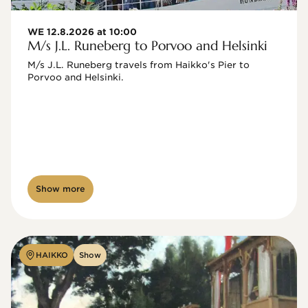
WE 12.8.2026 at 10:00
M/s J.L. Runeberg to Porvoo and Helsinki
M/s J.L. Runeberg travels from Haikko's Pier to 
Porvoo and Helsinki. 

Show more
HAIKKO
Show