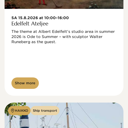
SA 15.8.2026 at 10:00–16:00
Edelfelt Ateljee
The theme at Albert Edelfelt's studio area in summer 
2026 is Ode to Summer – with sculptor Walter 
Runeberg as the guest. 
Show more
HAIKKO
Ship transport