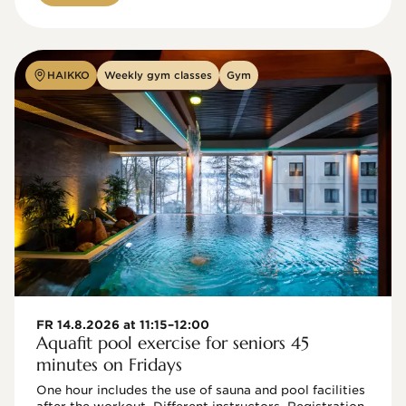
HAIKKO
Weekly gym classes
Gym
FR 14.8.2026 at 11:15–12:00
Aquafit pool exercise for seniors 45
minutes on Fridays
One hour includes the use of sauna and pool facilities 