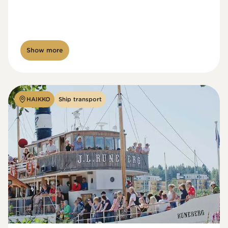
Show more
HAIKKO
Ship transport