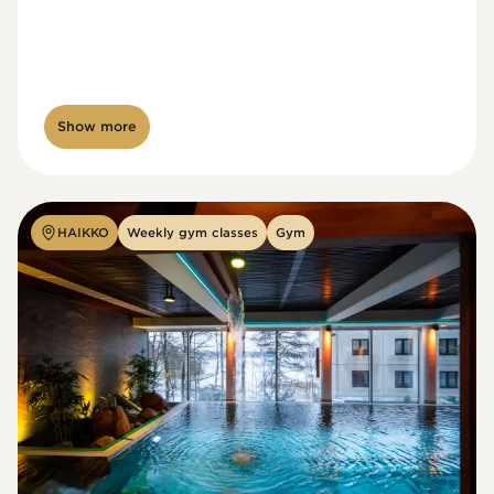
Show more
HAIKKO
Weekly gym classes
Gym