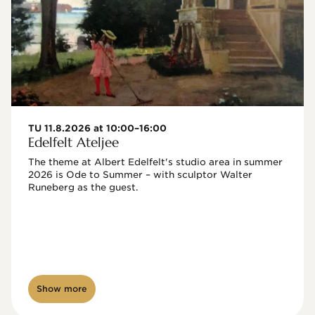
TU 11.8.2026 at 10:00–16:00
Edelfelt Ateljee
The theme at Albert Edelfelt's studio area in summer 
2026 is Ode to Summer – with sculptor Walter 
Runeberg as the guest. 
Show more