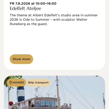
FR 7.8.2026 at 10:00–16:00
Edelfelt Ateljee
The theme at Albert Edelfelt's studio area in summer 
2026 is Ode to Summer – with sculptor Walter 
Runeberg as the guest. 
Show more
HAIKKO
Ship transport