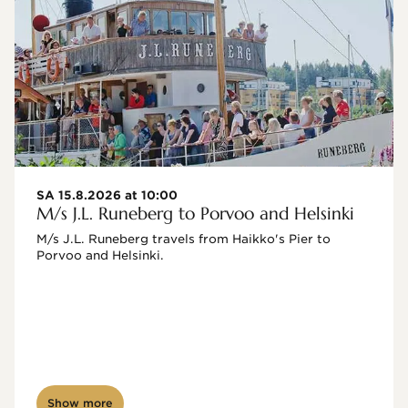
SA 15.8.2026 at 10:00
M/s J.L. Runeberg to Porvoo and Helsinki
M/s J.L. Runeberg travels from Haikko's Pier to 
Porvoo and Helsinki. 

Show more