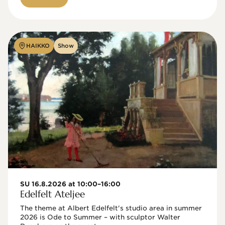
HAIKKO
Show
SU 16.8.2026 at 10:00–16:00
Edelfelt Ateljee
The theme at Albert Edelfelt's studio area in summer 
2026 is Ode to Summer – with sculptor Walter 