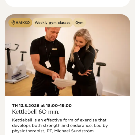
HAIKKO
Weekly gym classes
Gym
TH 13.8.2026 at 18:00–19:00
Kettlebell 60 min.
Kettlebell is an effective form of exercise that 
develops both strength and endurance. Led by 
physiotherapist, PT, Michael Sundström.