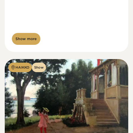
Show more
HAIKKO
Show