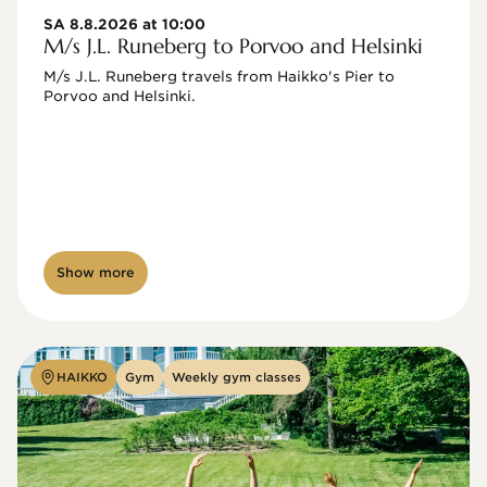
SA 8.8.2026 at 10:00
M/s J.L. Runeberg to Porvoo and Helsinki
M/s J.L. Runeberg travels from Haikko's Pier to 
Porvoo and Helsinki. 

Show more
HAIKKO
Gym
Weekly gym classes