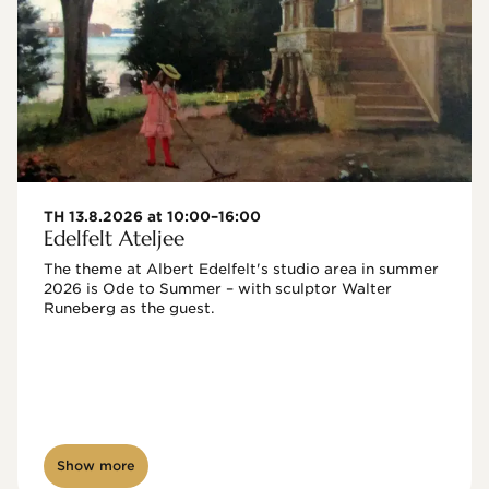
TH 13.8.2026 at 10:00–16:00
Edelfelt Ateljee
The theme at Albert Edelfelt's studio area in summer 
2026 is Ode to Summer – with sculptor Walter 
Runeberg as the guest. 
Show more