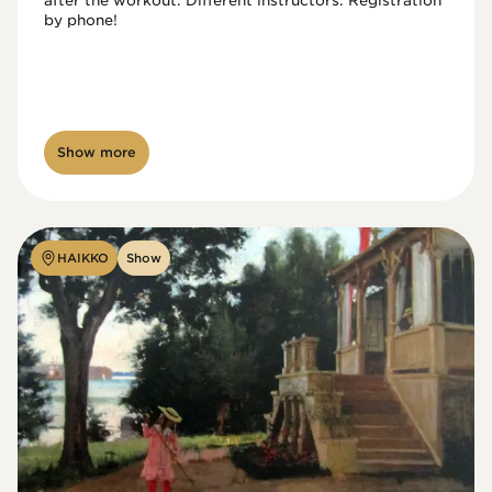
after the workout. Different instructors. Registration 
by phone!

Show more
HAIKKO
Show