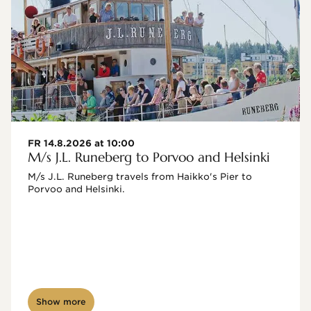
FR 14.8.2026 at 10:00
M/s J.L. Runeberg to Porvoo and Helsinki
M/s J.L. Runeberg travels from Haikko's Pier to 
Porvoo and Helsinki. 

Show more