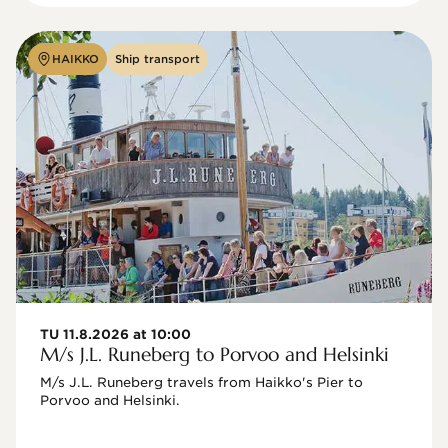
HAIKKO
Ship transport
TU 11.8.2026 at 10:00
M/s J.L. Runeberg to Porvoo and Helsinki
M/s J.L. Runeberg travels from Haikko's Pier to 
Porvoo and Helsinki. 
