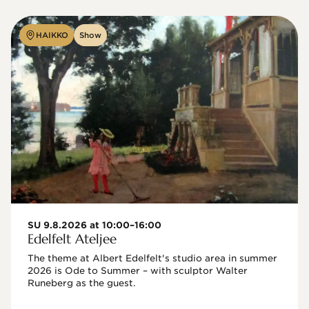
HAIKKO
Show
SU 9.8.2026 at 10:00–16:00
Edelfelt Ateljee
The theme at Albert Edelfelt's studio area in summer 
2026 is Ode to Summer – with sculptor Walter 
Runeberg as the guest. 