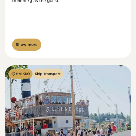
Runeberg as the guest. 
Show more
HAIKKO
Ship transport