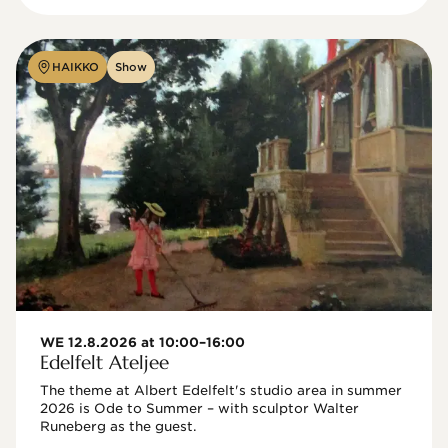
HAIKKO
Show
WE 12.8.2026 at 10:00–16:00
Edelfelt Ateljee
The theme at Albert Edelfelt's studio area in summer 
2026 is Ode to Summer – with sculptor Walter 
Runeberg as the guest. 