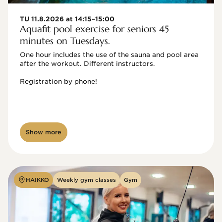
TU 11.8.2026 at 14:15–15:00
Aquafit pool exercise for seniors 45
minutes on Tuesdays.
One hour includes the use of the sauna and pool area 
after the workout. Different instructors.

Registration by phone!

Show more
HAIKKO
Weekly gym classes
Gym