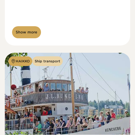
Show more
HAIKKO
Ship transport