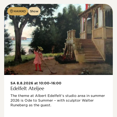
HAIKKO
Show
SA 8.8.2026 at 10:00–16:00
Edelfelt Ateljee
The theme at Albert Edelfelt's studio area in summer 
2026 is Ode to Summer – with sculptor Walter 
Runeberg as the guest. 