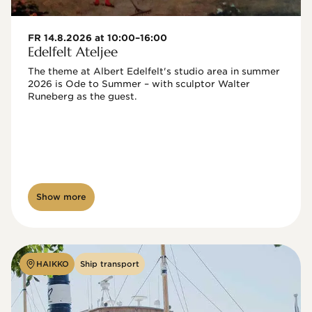
FR 14.8.2026 at 10:00–16:00
Edelfelt Ateljee
The theme at Albert Edelfelt's studio area in summer 
2026 is Ode to Summer – with sculptor Walter 
Runeberg as the guest. 
Show more
HAIKKO
Ship transport