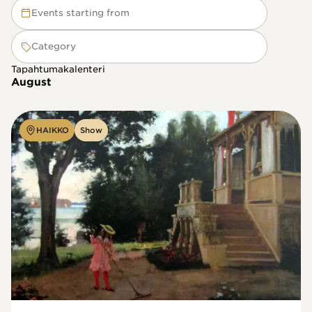
Events starting from
Category
Tapahtumakalenteri
August
HAIKKO
Show