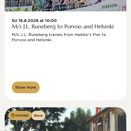
SU 16.8.2026 at 10:00
M/s J.L. Runeberg to Porvoo and Helsinki
M/s J.L. Runeberg travels from Haikko's Pier to 
Porvoo and Helsinki. 

Show more
HAIKKO
Show