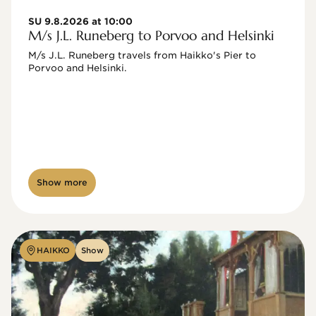
SU 9.8.2026 at 10:00
M/s J.L. Runeberg to Porvoo and Helsinki
M/s J.L. Runeberg travels from Haikko's Pier to 
Porvoo and Helsinki. 

Show more
HAIKKO
Show