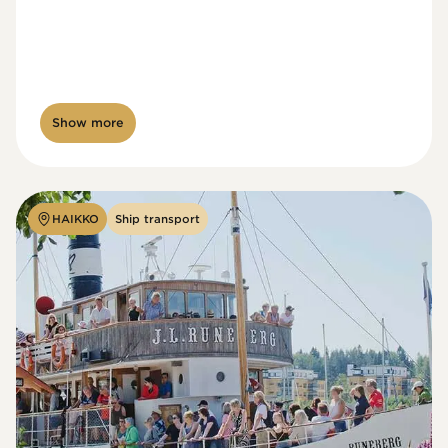
Show more
HAIKKO
Ship transport