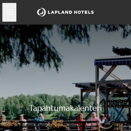
Tapahtumakalenteri