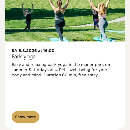
SA 8.8.2026 at 16:00
Park yoga
Easy and relaxing park yoga in the manor park on 
summer Saturdays at 4 PM – well-being for your 
body and mind. Duration 60 min, free entry.
Show more