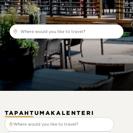
Where would you like to travel?
TAPAHTUMAKALENTERI
Where would you like to travel?
Where would you like to travel?