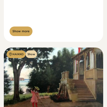
Show more
HAIKKO
Show