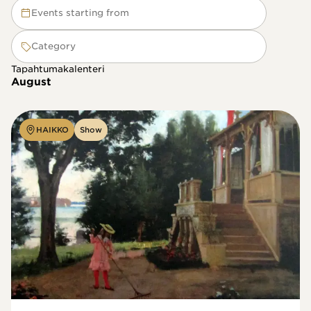
Events starting from
Category
Tapahtumakalenteri
August
HAIKKO
Show