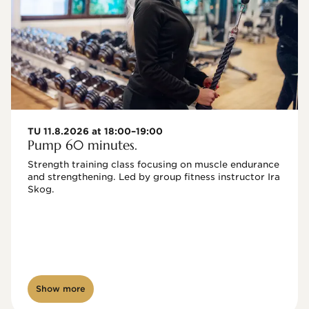
TU 11.8.2026 at 18:00–19:00
Pump 60 minutes.
Strength training class focusing on muscle endurance 
and strengthening. Led by group fitness instructor Ira 
Skog.
Show more