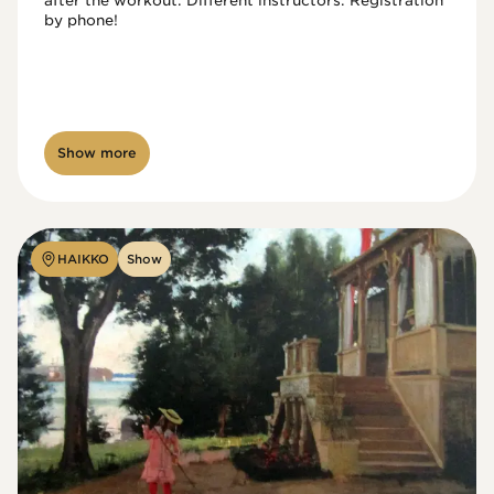
after the workout. Different instructors. Registration 
by phone!

Show more
HAIKKO
Show