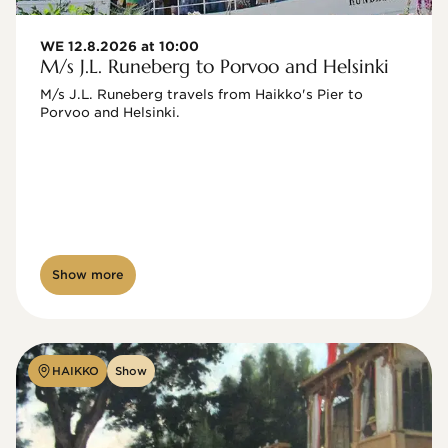
WE 12.8.2026 at 10:00
M/s J.L. Runeberg to Porvoo and Helsinki
M/s J.L. Runeberg travels from Haikko's Pier to 
Porvoo and Helsinki. 

Show more
HAIKKO
Show