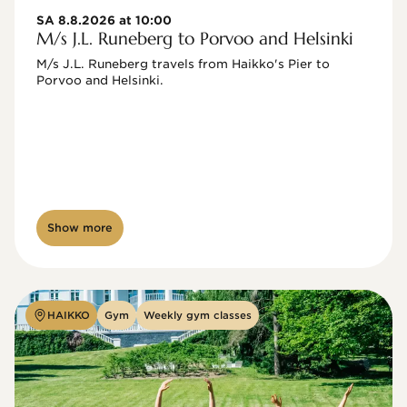
SA 8.8.2026 at 10:00
M/s J.L. Runeberg to Porvoo and Helsinki
M/s J.L. Runeberg travels from Haikko's Pier to 
Porvoo and Helsinki. 

Show more
HAIKKO
Gym
Weekly gym classes