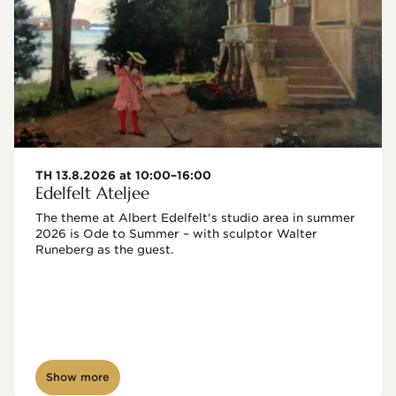
TH 13.8.2026 at 10:00–16:00
Edelfelt Ateljee
The theme at Albert Edelfelt's studio area in summer 
2026 is Ode to Summer – with sculptor Walter 
Runeberg as the guest. 
Show more