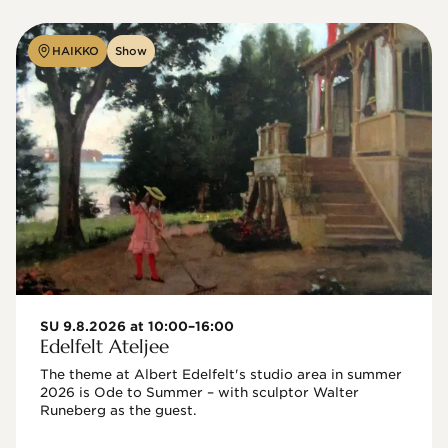
HAIKKO
Show
SU 9.8.2026 at 10:00–16:00
Edelfelt Ateljee
The theme at Albert Edelfelt's studio area in summer 
2026 is Ode to Summer – with sculptor Walter 
Runeberg as the guest. 