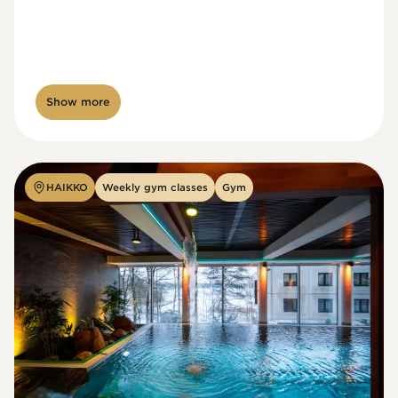
Show more
HAIKKO
Weekly gym classes
Gym