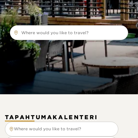
Where would you like to travel?
TAPAHTUMAKALENTERI
Where would you like to travel?
Where would you like to travel?