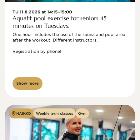
TU 11.8.2026 at 14:15–15:00
Aquafit pool exercise for seniors 45
minutes on Tuesdays.
One hour includes the use of the sauna and pool area 
after the workout. Different instructors.

Registration by phone!

Show more
HAIKKO
Weekly gym classes
Gym