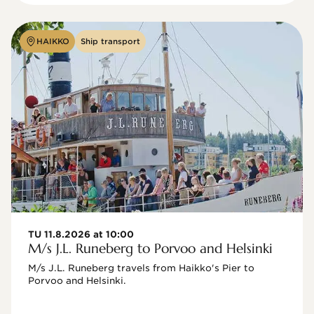
HAIKKO
Ship transport
TU 11.8.2026 at 10:00
M/s J.L. Runeberg to Porvoo and Helsinki
M/s J.L. Runeberg travels from Haikko's Pier to 
Porvoo and Helsinki. 
