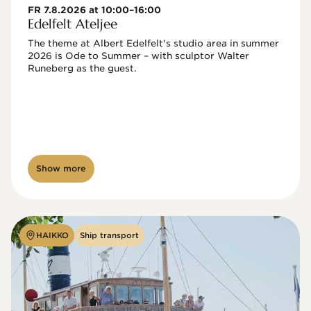
FR 7.8.2026 at 10:00–16:00
Edelfelt Ateljee
The theme at Albert Edelfelt's studio area in summer 
2026 is Ode to Summer – with sculptor Walter 
Runeberg as the guest. 
Show more
HAIKKO
Ship transport