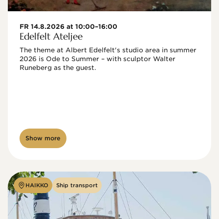
FR 14.8.2026 at 10:00–16:00
Edelfelt Ateljee
The theme at Albert Edelfelt's studio area in summer 
2026 is Ode to Summer – with sculptor Walter 
Runeberg as the guest. 
Show more
HAIKKO
Ship transport