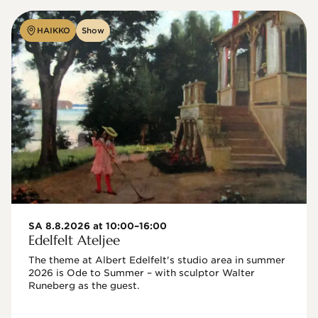
HAIKKO
Show
SA 8.8.2026 at 10:00–16:00
Edelfelt Ateljee
The theme at Albert Edelfelt's studio area in summer 
2026 is Ode to Summer – with sculptor Walter 
Runeberg as the guest. 