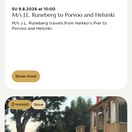
SU 9.8.2026 at 10:00
M/s J.L. Runeberg to Porvoo and Helsinki
M/s J.L. Runeberg travels from Haikko's Pier to 
Porvoo and Helsinki. 

Show more
HAIKKO
Show