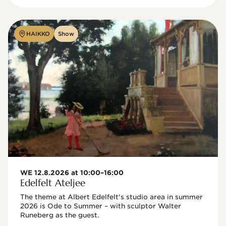
HAIKKO
Show
WE 12.8.2026 at 10:00–16:00
Edelfelt Ateljee
The theme at Albert Edelfelt's studio area in summer 
2026 is Ode to Summer – with sculptor Walter 
Runeberg as the guest. 