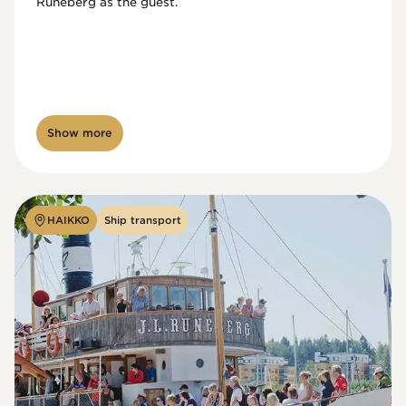
Runeberg as the guest. 
Show more
HAIKKO
Ship transport