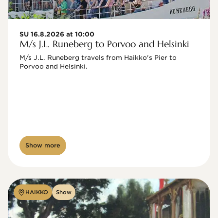
SU 16.8.2026 at 10:00
M/s J.L. Runeberg to Porvoo and Helsinki
M/s J.L. Runeberg travels from Haikko's Pier to 
Porvoo and Helsinki. 

Show more
HAIKKO
Show