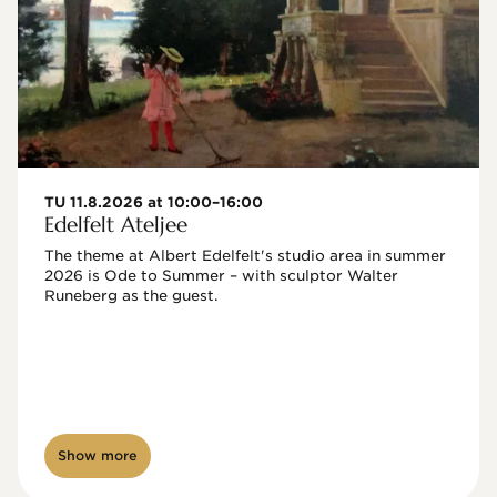
TU 11.8.2026 at 10:00–16:00
Edelfelt Ateljee
The theme at Albert Edelfelt's studio area in summer 
2026 is Ode to Summer – with sculptor Walter 
Runeberg as the guest. 
Show more