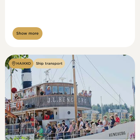
Show more
HAIKKO
Ship transport