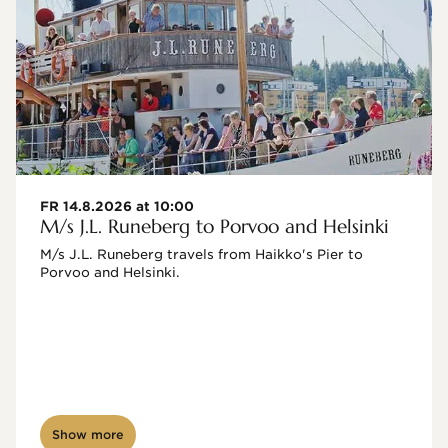
FR 14.8.2026 at 10:00
M/s J.L. Runeberg to Porvoo and Helsinki
M/s J.L. Runeberg travels from Haikko's Pier to 
Porvoo and Helsinki. 

Show more