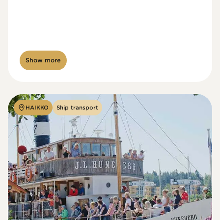
Show more
HAIKKO
Ship transport