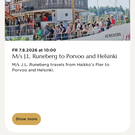
FR 7.8.2026 at 10:00
M/s J.L. Runeberg to Porvoo and Helsinki
M/s J.L. Runeberg travels from Haikko's Pier to 
Porvoo and Helsinki. 

Show more