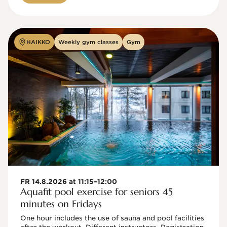
HAIKKO
Weekly gym classes
Gym
FR 14.8.2026 at 11:15–12:00
Aquafit pool exercise for seniors 45
minutes on Fridays
One hour includes the use of sauna and pool facilities 