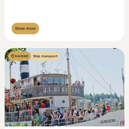
Show more
HAIKKO
Ship transport