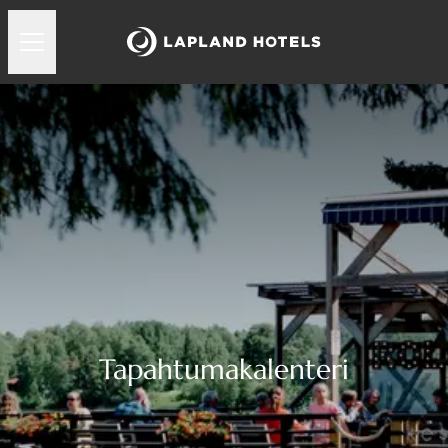
Tapahtumakalenteri