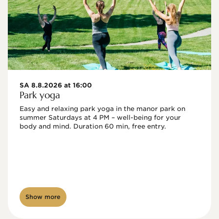
SA 8.8.2026 at 16:00
Park yoga
Easy and relaxing park yoga in the manor park on 
summer Saturdays at 4 PM – well-being for your 
body and mind. Duration 60 min, free entry.
Show more