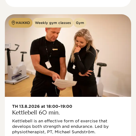
HAIKKO
Weekly gym classes
Gym
TH 13.8.2026 at 18:00–19:00
Kettlebell 60 min.
Kettlebell is an effective form of exercise that 
develops both strength and endurance. Led by 
physiotherapist, PT, Michael Sundström.