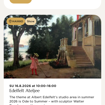
HAIKKO
Show
SU 16.8.2026 at 10:00–16:00
Edelfelt Ateljee
The theme at Albert Edelfelt's studio area in summer 
2026 is Ode to Summer – with sculptor Walter 