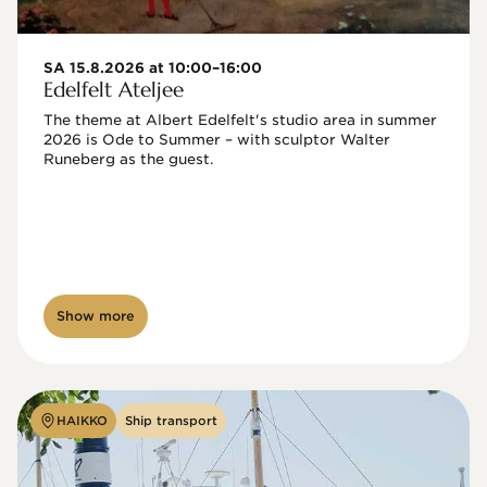
SA 15.8.2026 at 10:00–16:00
Edelfelt Ateljee
The theme at Albert Edelfelt's studio area in summer 
2026 is Ode to Summer – with sculptor Walter 
Runeberg as the guest. 
Show more
HAIKKO
Ship transport