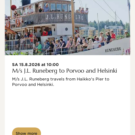
SA 15.8.2026 at 10:00
M/s J.L. Runeberg to Porvoo and Helsinki
M/s J.L. Runeberg travels from Haikko's Pier to 
Porvoo and Helsinki. 

Show more