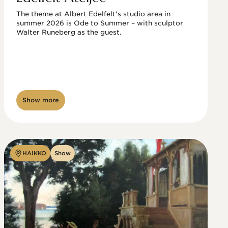
The theme at Albert Edelfelt's studio area in 
summer 2026 is Ode to Summer – with sculptor 
Walter Runeberg as the guest. 
Show more
HAIKKO
Show