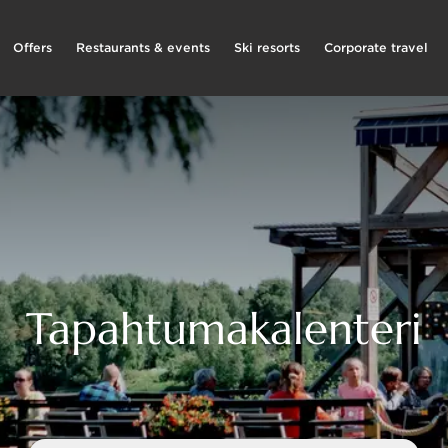
Offers
Restaurants & events
Ski resorts
Corporate travel
Tapahtumakalenteri