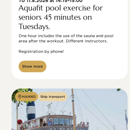
TU 11.8.2026 at 14:15–15:00
Aquafit pool exercise for
seniors 45 minutes on
Tuesdays.
One hour includes the use of the sauna and pool 
area after the workout. Different instructors.

Registration by phone!

Show more
HAIKKO
Ship transport