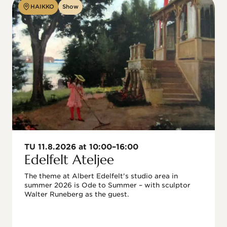
HAIKKO
Show
TU 11.8.2026 at 10:00–16:00
Edelfelt Ateljee
The theme at Albert Edelfelt's studio area in 
summer 2026 is Ode to Summer – with sculptor 
Walter Runeberg as the guest. 