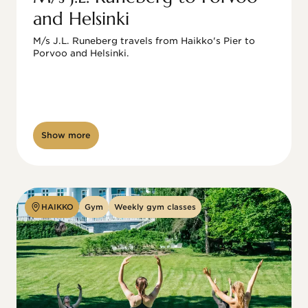
and Helsinki
M/s J.L. Runeberg travels from Haikko's Pier to 
Porvoo and Helsinki. 

Show more
HAIKKO
Gym
Weekly gym classes