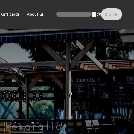
Gift cards
About us
Sign In