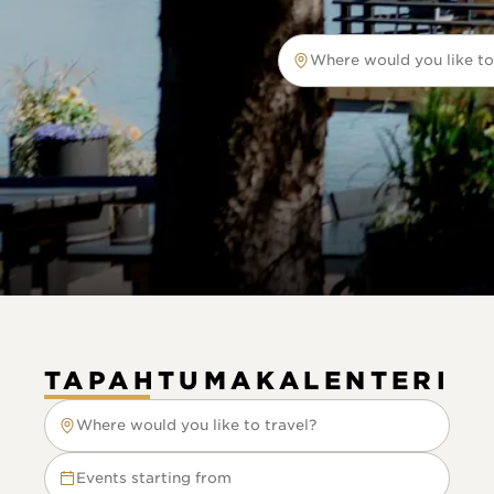
Where would you like to
Where would you like to tr
TAPAHTUMAKALENTERI
Where would you like to travel?
Where would you like to travel?
Events starting from