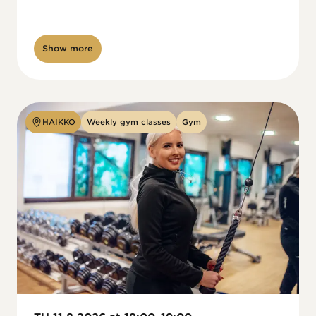
Show more
HAIKKO
Weekly gym classes
Gym