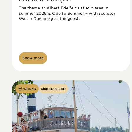
The theme at Albert Edelfelt's studio area in 
summer 2026 is Ode to Summer – with sculptor 
Walter Runeberg as the guest. 
Show more
HAIKKO
Ship transport