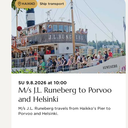
HAIKKO
Ship transport
SU 9.8.2026 at 10:00
M/s J.L. Runeberg to Porvoo
and Helsinki
M/s J.L. Runeberg travels from Haikko's Pier to 
Porvoo and Helsinki. 
