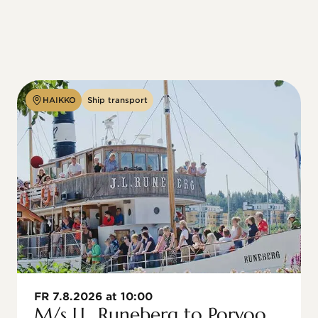
HAIKKO
Ship transport
FR 7.8.2026 at 10:00
M/s J.L. Runeberg to Porvoo