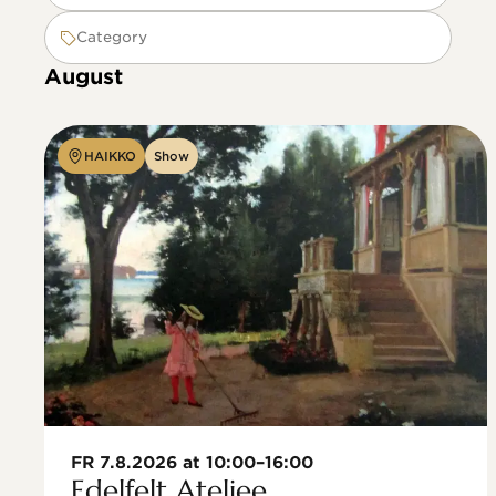
Category
August
HAIKKO
Show
FR 7.8.2026 at 10:00–16:00
Edelfelt Ateljee