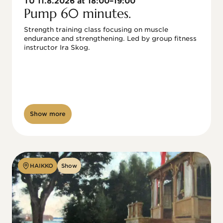
TU 11.8.2026 at 18:00–19:00
Pump 60 minutes.
Strength training class focusing on muscle 
endurance and strengthening. Led by group fitness 
instructor Ira Skog.
Show more
HAIKKO
Show