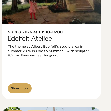
SU 9.8.2026 at 10:00–16:00
Edelfelt Ateljee
The theme at Albert Edelfelt's studio area in 
summer 2026 is Ode to Summer – with sculptor 
Walter Runeberg as the guest. 
Show more