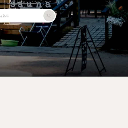
dates
Search