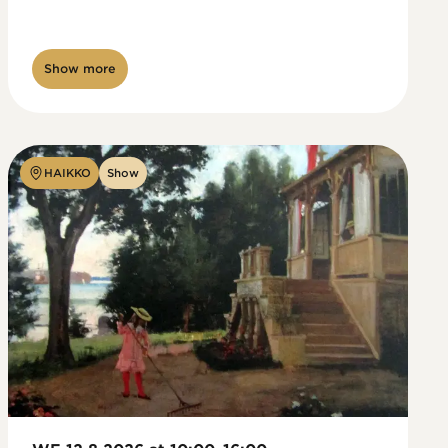
Show more
HAIKKO
Show