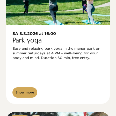
SA 8.8.2026 at 16:00
Park yoga
Easy and relaxing park yoga in the manor park on 
summer Saturdays at 4 PM – well-being for your 
body and mind. Duration 60 min, free entry.
Show more