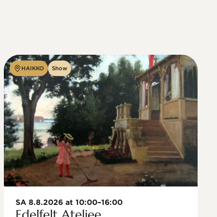
HAIKKO
Show
SA 8.8.2026 at 10:00–16:00
Edelfelt Ateljee