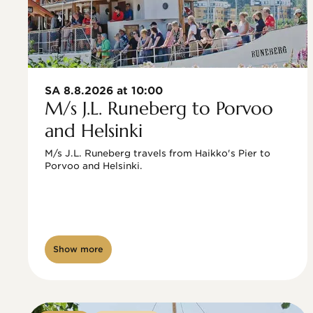
SA 8.8.2026 at 10:00
M/s J.L. Runeberg to Porvoo
and Helsinki
M/s J.L. Runeberg travels from Haikko's Pier to 
Porvoo and Helsinki. 

Show more