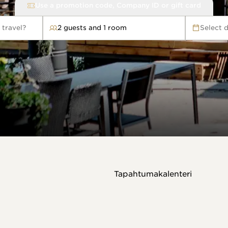
Use a promotion code, Company ID or gift card
 travel?
2 guests and 1 room
Select 
avel?
Tapahtumakalenteri