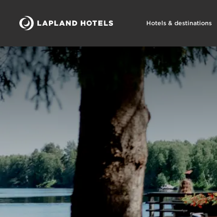
Hotels & destinations