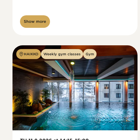
Show more
HAIKKO
Weekly gym classes
Gym