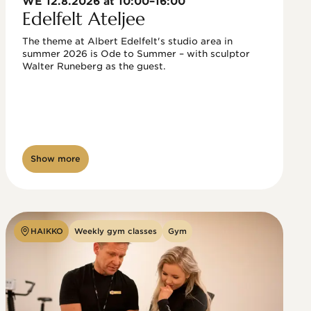
WE 12.8.2026 at 10:00–16:00
Edelfelt Ateljee
The theme at Albert Edelfelt's studio area in 
summer 2026 is Ode to Summer – with sculptor 
Walter Runeberg as the guest. 
Show more
HAIKKO
Weekly gym classes
Gym