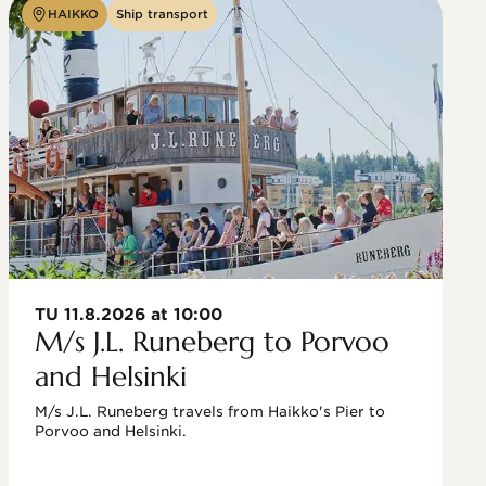
HAIKKO
Ship transport
TU 11.8.2026 at 10:00
M/s J.L. Runeberg to Porvoo
and Helsinki
M/s J.L. Runeberg travels from Haikko's Pier to 
Porvoo and Helsinki. 
