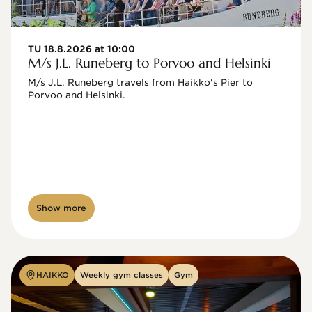
TU 18.8.2026 at 10:00
M/s J.L. Runeberg to Porvoo and Helsinki
M/s J.L. Runeberg travels from Haikko's Pier to 
Porvoo and Helsinki. 

Show more
HAIKKO
Weekly gym classes
Gym