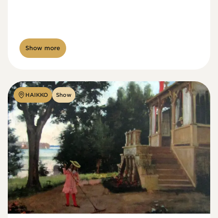
Show more
HAIKKO
Show