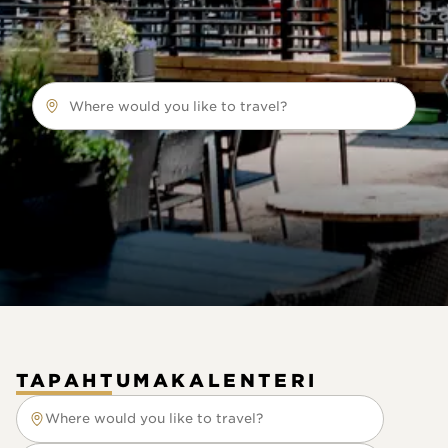
Where would you like to travel?
TAPAHTUMAKALENTERI
Where would you like to travel?
Where would you like to travel?