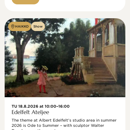
HAIKKO
Show
TU 18.8.2026 at 10:00–16:00
Edelfelt Ateljee
The theme at Albert Edelfelt's studio area in summer 
2026 is Ode to Summer – with sculptor Walter 