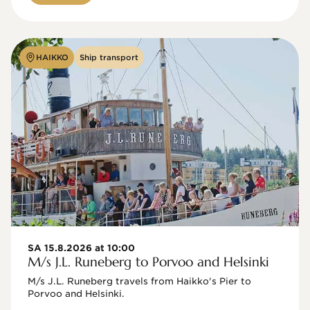
HAIKKO
Ship transport
SA 15.8.2026 at 10:00
M/s J.L. Runeberg to Porvoo and Helsinki
M/s J.L. Runeberg travels from Haikko's Pier to 
Porvoo and Helsinki. 
