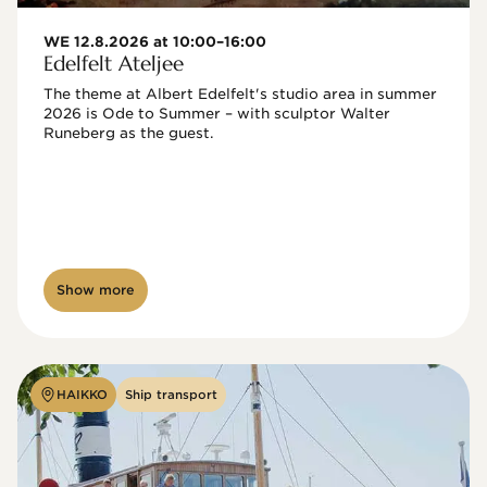
WE 12.8.2026 at 10:00–16:00
Edelfelt Ateljee
The theme at Albert Edelfelt's studio area in summer 
2026 is Ode to Summer – with sculptor Walter 
Runeberg as the guest. 
Show more
HAIKKO
Ship transport