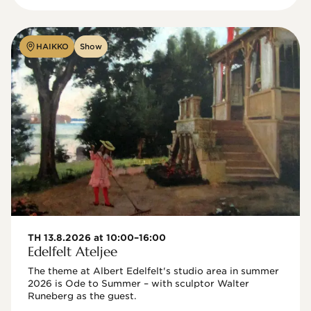
HAIKKO
Show
TH 13.8.2026 at 10:00–16:00
Edelfelt Ateljee
The theme at Albert Edelfelt's studio area in summer 
2026 is Ode to Summer – with sculptor Walter 
Runeberg as the guest. 