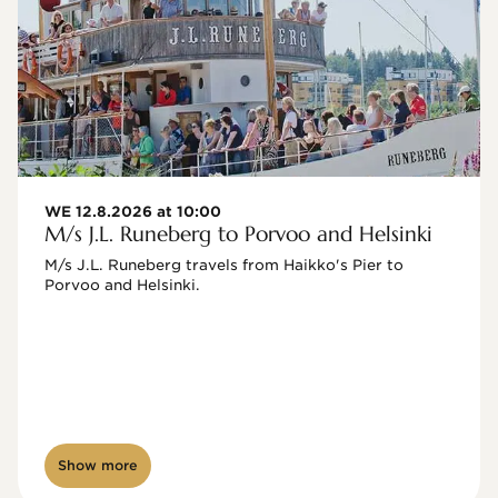
WE 12.8.2026 at 10:00
M/s J.L. Runeberg to Porvoo and Helsinki
M/s J.L. Runeberg travels from Haikko's Pier to 
Porvoo and Helsinki. 

Show more