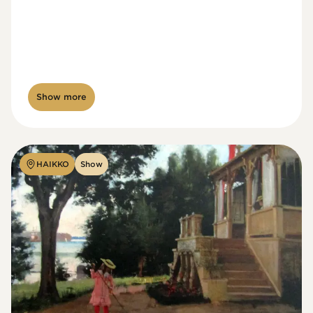
Show more
HAIKKO
Show