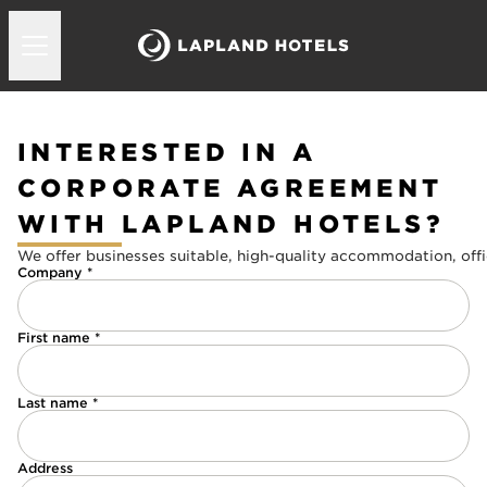
INTERESTED IN A
CORPORATE AGREEMENT
WITH LAPLAND HOTELS?
We offer businesses suitable, high-quality accommodation, offi
Company *
First name *
Last name *
Address