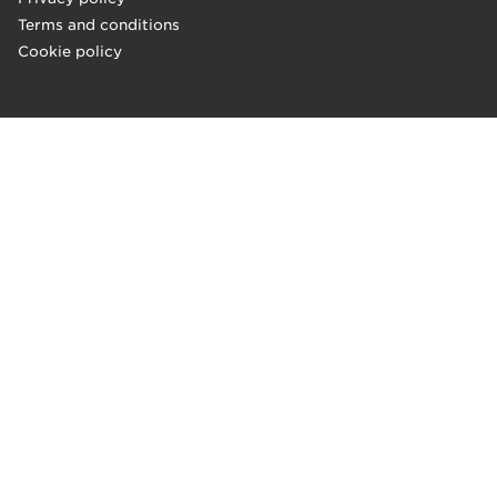
Terms and conditions
Cookie policy