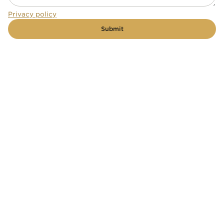
Privacy policy
Submit