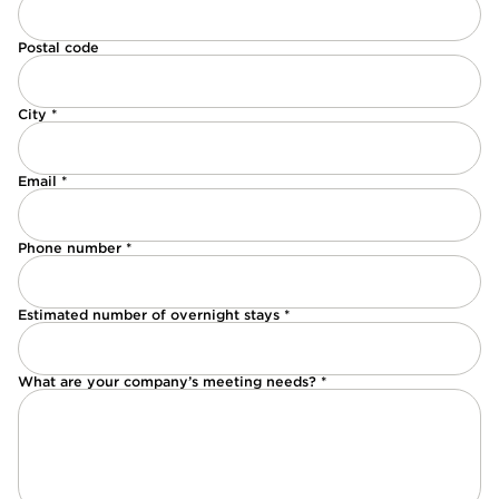
Postal code
City *
Email *
Phone number *
Estimated number of overnight stays *
What are your company’s meeting needs? *