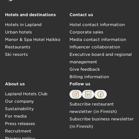
Hotels and destinations
Contact us
Hotels in Lapland
Hotel contact information
Urban hotels
Corporate sales
Manor & Spa Hotel Haikko
Media contact information
Restaurants
Influencer collaboration
Ski resorts
Executive board and regional
management
Give feedback
Billing information
About us
Follow us
Lapland Hotels Club
Our company
Subscribe restaurant
Sustainability
newsletter (in Finnish)
For media
Subscribe business newsletter
Press releases
(in Finnish)
Recruitment
Privacy policy