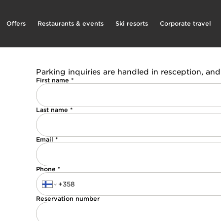
Offers
Restaurants & events
Ski resorts
Corporate travel
Parking inquiries are handled in resception, and 
First name *
Last name *
Email *
Phone *
Reservation number