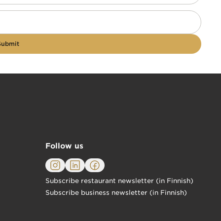
Submit
Follow us
Subscribe restaurant newsletter (in Finnish)
Subscribe business newsletter (in Finnish)