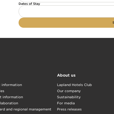
Dates of Stay
About us
t information
Lapland Hotels Club
les
Our company
t information
Sustainability
llaboration
For media
ard and regional management
Press releases