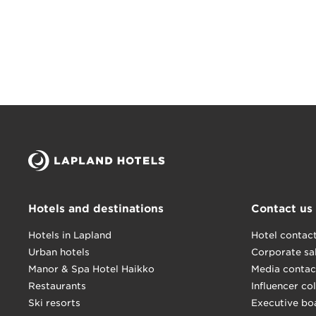
Hotels and destinations
Contact us
Hotels in Lapland
Hotel contac
Urban hotels
Corporate sa
Manor & Spa Hotel Haikko
Media contac
Restaurants
Influencer co
Ski resorts
Executive bo