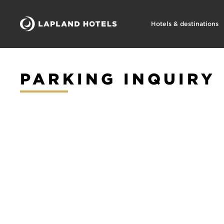
Hotels & destinations
PARKING INQUIRY