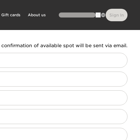
Gift cards
About us
Sign In
confirmation of available spot will be sent via email.